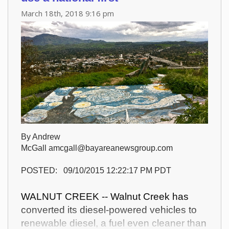
March 18th, 2018 9:16 pm
By Andrew
McGall amcgall@bayareanewsgroup.com
POSTED: 09/10/2015 12:22:17 PM PDT
WALNUT CREEK -- Walnut Creek has
converted its diesel-powered vehicles to
renewable diesel, a fuel even cleaner than