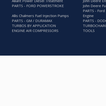
Alliant Power Diesel Treatment
John Deere En
PARTS - FORD POWERSTROKE
John Deere Fu
PARTS - Ford 
Allis Chalmers Fuel Injection Pumps
Engine
PARTS - GM / DURAMAX
PARTS - DO
TURBOS BY APPLICATION
TURBOCHARG
ENGINE AIR COMPRESSORS
TOOLS