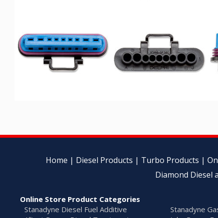
Home
|
Diesel Products
|
Turbo Products
|
On
Diamond Diesel a
Online Store Product Categories
Stanadyne Diesel Fuel Additive
Stanadyne Gas