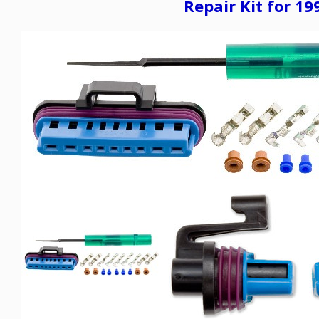
Repair Kit for 1