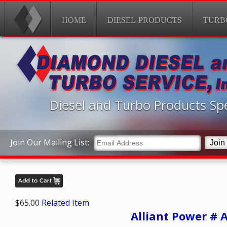
HOME
DIESEL PRODUCTS
TURB
Diesel and Turbo Products Spe
Join Our Mailing List:
$65.00
Related Item
Alliant Power # 