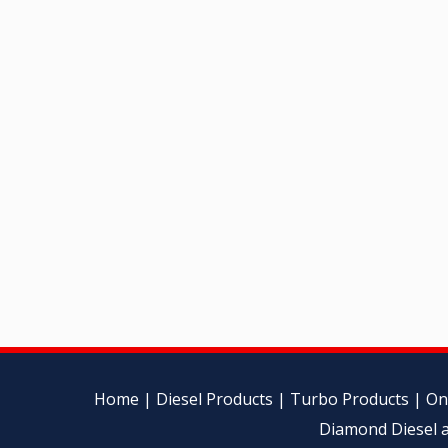
Home
|
Diesel Products
|
Turbo Products
|
On
Diamond Diesel a