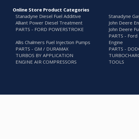
Online Store Product Categories
Stanadyne Diesel Fuel Additive
Stanadyne Gas
Alliant Power Diesel Treatment
John Deere En
PARTS - FORD POWERSTROKE
John Deere Fu
PARTS - Ford 
Allis Chalmers Fuel Injection Pumps
Engine
PARTS - GM / DURAMAX
PARTS - DO
TURBOS BY APPLICATION
TURBOCHARG
ENGINE AIR COMPRESSORS
TOOLS