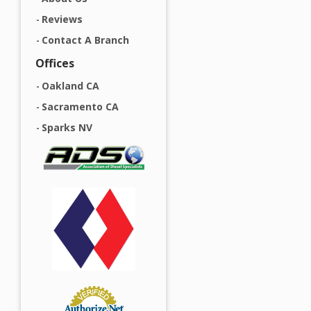
Reviews
Contact A Branch
Offices
Oakland CA
Sacramento CA
Sparks NV