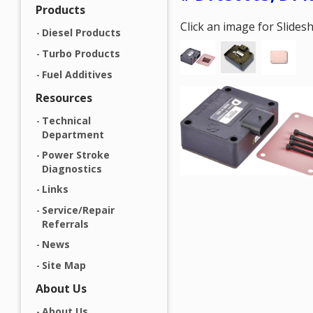
Products
Click an image for Slide
Diesel Products
Turbo Products
Fuel Additives
Resources
Technical
Department
Power Stroke
Diagnostics
Links
Service/Repair
Referrals
News
Site Map
About Us
About Us