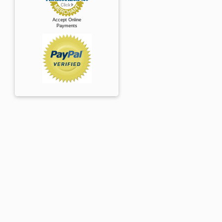
Accept Online
Payments