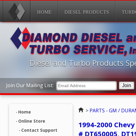
HOME
DIESEL PRODUCTS
TURB
Diesel and Turbo Products Spe
Join Our Mailing List:
Home
>
PARTS - GM / DUR
Home
Online Store
1994-2000 Chevy
Contact Support
# DT650005, DT1