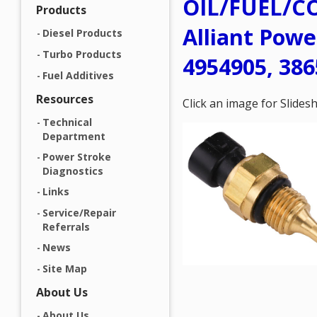
OIL/FUEL/C
Products
Alliant Powe
Diesel Products
Turbo Products
4954905, 386
Fuel Additives
Resources
Click an image for Slide
Technical
Department
Power Stroke
Diagnostics
Links
Service/Repair
Referrals
News
Site Map
About Us
About Us