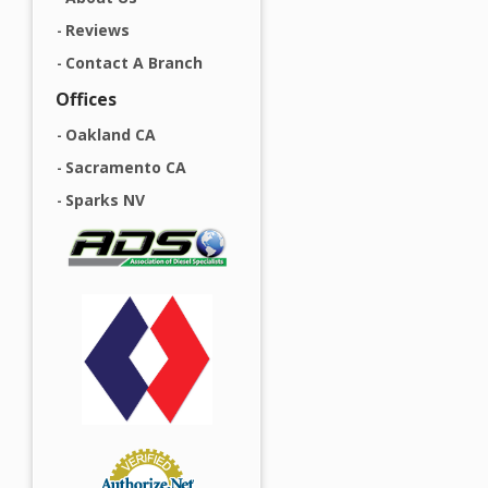
Reviews
Contact A Branch
Offices
Oakland CA
Sacramento CA
Sparks NV