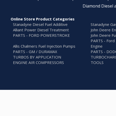
Diamond Diesel a
Online Store Product Categories
Stanadyne Diesel Fuel Additive
Stanadyne Gas
Alliant Power Diesel Treatment
John Deere En
PARTS - FORD POWERSTROKE
John Deere Fu
PARTS - Ford 
Allis Chalmers Fuel Injection Pumps
Engine
PARTS - GM / DURAMAX
PARTS - DO
TURBOS BY APPLICATION
TURBOCHARG
ENGINE AIR COMPRESSORS
TOOLS