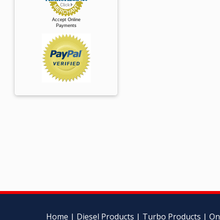
Accept Online
Payments
Home
|
Diesel Products
|
Turbo Products
|
On