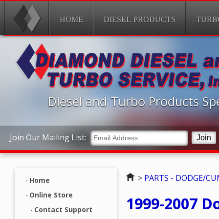
HOME
DIESEL PRODUCTS
TURB
Diesel and Turbo Products Spe
Join Our Mailing List:
Home
>
PARTS - DODGE/C
Home
Online Store
1999-2007 D
Contact Support