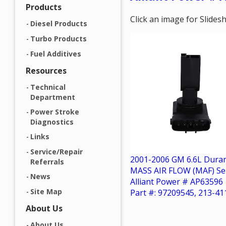
Products
Click an image for Slide
Diesel Products
Turbo Products
Fuel Additives
Resources
Technical
Department
Power Stroke
Diagnostics
Links
Service/Repair
2001-2006 GM 6.6L Dura
Referrals
MASS AIR FLOW (MAF) Se
News
Alliant Power # AP63596
Site Map
Part #: 97209545, 213-41
About Us
About Us