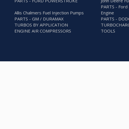
PARTS - FORD POWERSTROKE
John Deere Fu
PARTS - Ford 
Allis Chalmers Fuel Injection Pumps
Engine
PARTS - GM / DURAMAX
PARTS - DO
TURBOS BY APPLICATION
TURBOCHARG
ENGINE AIR COMPRESSORS
TOOLS