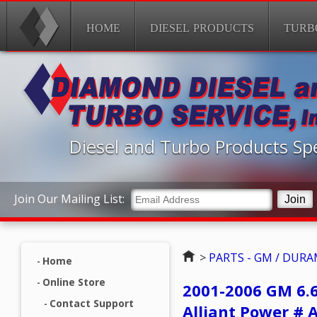
HOME
DIESEL PRODUCTS
TURB
Diesel and Turbo Products Spe
Join Our Mailing List:
Home
>
PARTS - GM / DUR
Home
Online Store
2001-2006 GM 6.
Contact Support
Alliant Power # 