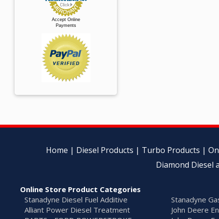
Accept Online
Payments
Home
|
Diesel Products
|
Turbo Products
|
On
Diamond Diesel a
Online Store Product Categories
Stanadyne Diesel Fuel Additive
Stanadyne Gas
Alliant Power Diesel Treatment
John Deere En