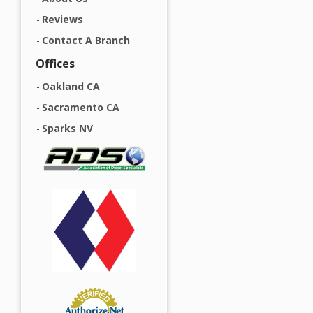
Reviews
Contact A Branch
Offices
Oakland CA
Sacramento CA
Sparks NV