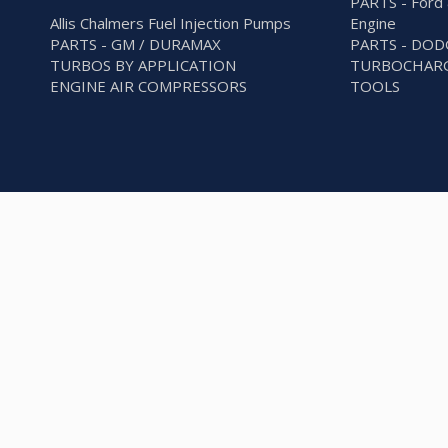
PARTS - Ford 
Allis Chalmers Fuel Injection Pumps
Engine
PARTS - GM / DURAMAX
PARTS - DO
TURBOS BY APPLICATION
TURBOCHARG
ENGINE AIR COMPRESSORS
TOOLS