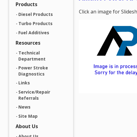
Products
Click an image for Slide
Diesel Products
Turbo Products
Fuel Additives
Resources
Technical
Department
Power Stroke
Diagnostics
Links
Service/Repair
Referrals
News
Site Map
About Us
About Us