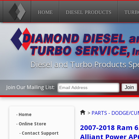
HOME
DIESEL PRODUCTS
TURB
Diesel and Turbo Products Spe
Join Our Mailing List:
Home
>
PARTS - DODGE/C
Home
Online Store
2007-2018 Ram 6
Contact Support
Alliant Power A