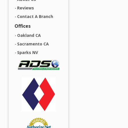
Reviews
Contact A Branch
Offices
Oakland CA
Sacramento CA
Sparks NV