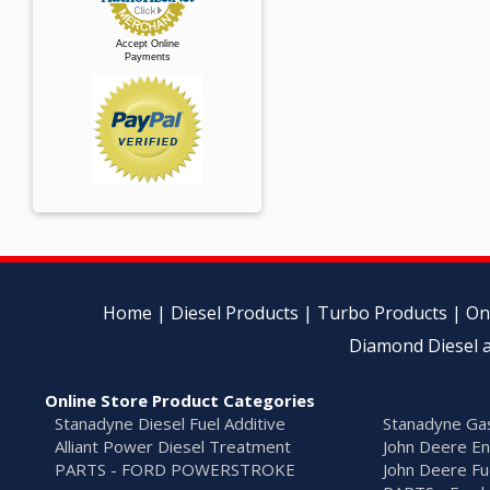
Accept Online
Payments
Home
|
Diesel Products
|
Turbo Products
|
On
Diamond Diesel a
Online Store Product Categories
Stanadyne Diesel Fuel Additive
Stanadyne Gas
Alliant Power Diesel Treatment
John Deere En
PARTS - FORD POWERSTROKE
John Deere Fu