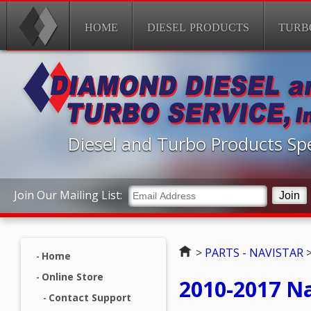
HOME
DIESEL PRODUCTS
TURB
Diesel and Turbo Products Spe
Join Our Mailing List:
Home
>
PARTS - NAVISTAR
Home
Online Store
2010-2017 N
Contact Support