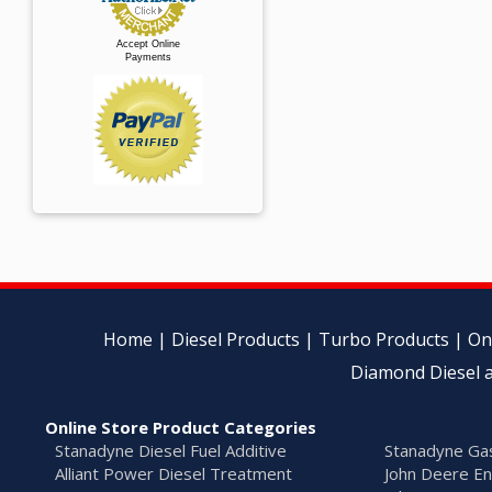
Accept Online
Payments
Home
|
Diesel Products
|
Turbo Products
|
On
Diamond Diesel a
Online Store Product Categories
Stanadyne Diesel Fuel Additive
Stanadyne Gas
Alliant Power Diesel Treatment
John Deere En