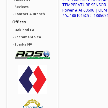
TEMPERATURE SENSOR. A
Reviews
Power # AP63606 | OEM 
Contact A Branch
#'s: 1881015C92, 188568
Offices
Oakland CA
Sacramento CA
Sparks NV