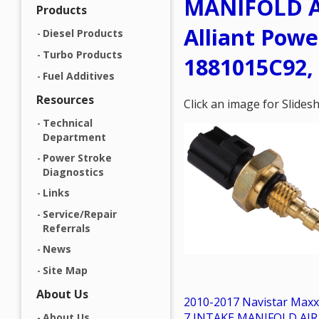
MANIFOLD A
Products
Alliant Powe
Diesel Products
Turbo Products
1881015C92,
Fuel Additives
Resources
Click an image for Slide
Technical
Department
Power Stroke
Diagnostics
Links
Service/Repair
Referrals
News
Site Map
About Us
2010-2017 Navistar Maxx
7 INTAKE MANIFOLD AIR
About Us