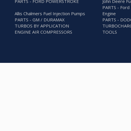
PARTS - FORD POWERSTROKE
John Deere Fu
PARTS - Ford 
Allis Chalmers Fuel Injection Pumps
Engine
PARTS - GM / DURAMAX
PARTS - DO
TURBOS BY APPLICATION
TURBOCHARG
ENGINE AIR COMPRESSORS
TOOLS