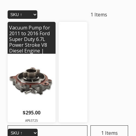
1 Items
Vacuum Pump for
2011 to 2016 Ford
Super Duty 6.7L
Power Stroke V8
Diesel Engine |
Alliant Power #
AP63725 | OEM
Part #'s:
BC3Z2A451A,
BC3Z2A451B,
BRPV-8, BRPV-22
$295.00
AP63725
1 Items