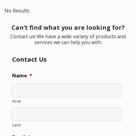
No Results
Can’t find what you are looking for?
Contact us! We have a wide variety of products and
services we can help you with.