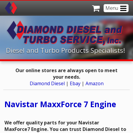
Menu
Home
Online Store
Products
Diesel and Turbo Products Specialists!
Resources
Diesel Products
Our online stores are always open to meet
About Us
Turbo Products
Technical Department
your needs.
Diamond Diesel
|
Ebay
|
Amazon
Offices
Fuel Additives
Power Stroke Diagnostics
About Us
Contact Us
Resource Links
Contact A Branch
Oakland CA
Navistar MaxxForce 7 Engine
Service/Repair Referrals
Sacramento CA
Close Menu
We offer quality parts for your Navistar
News
Sparks NV
MaxForce7 Engine. You can trust Diamond Diesel to