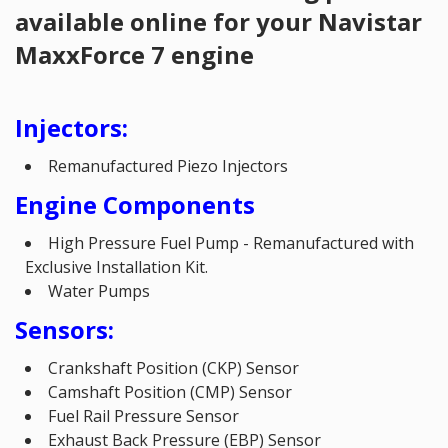
available online for your Navistar
MaxxForce 7 engine
Injectors:
Remanufactured Piezo Injectors
Engine Components
High Pressure Fuel Pump - Remanufactured with
Exclusive Installation Kit.
Water Pumps
Sensors:
Crankshaft Position (CKP) Sensor
Camshaft Position (CMP) Sensor
Fuel Rail Pressure Sensor
Exhaust Back Pressure (EBP) Sensor