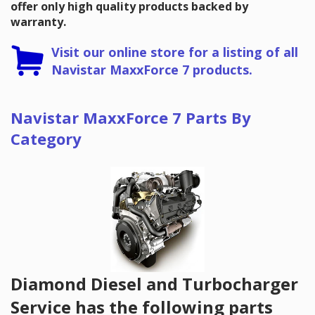
offer only high quality products backed by
warranty.
Visit our online store for a listing of all
Navistar MaxxForce 7 products.
Navistar MaxxForce 7 Parts By
Category
Diamond Diesel and Turbocharger
Service has the following parts