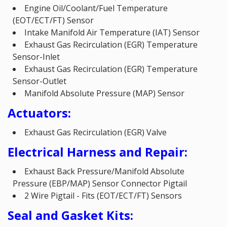
Engine Oil/Coolant/Fuel Temperature
(EOT/ECT/FT) Sensor
Intake Manifold Air Temperature (IAT) Sensor
Exhaust Gas Recirculation (EGR) Temperature
Sensor-Inlet
Exhaust Gas Recirculation (EGR) Temperature
Sensor-Outlet
Manifold Absolute Pressure (MAP) Sensor
Actuators:
Exhaust Gas Recirculation (EGR) Valve
Electrical Harness and Repair:
Exhaust Back Pressure/Manifold Absolute
Pressure (EBP/MAP) Sensor Connector Pigtail
2 Wire Pigtail - Fits (EOT/ECT/FT) Sensors
Seal and Gasket Kits: