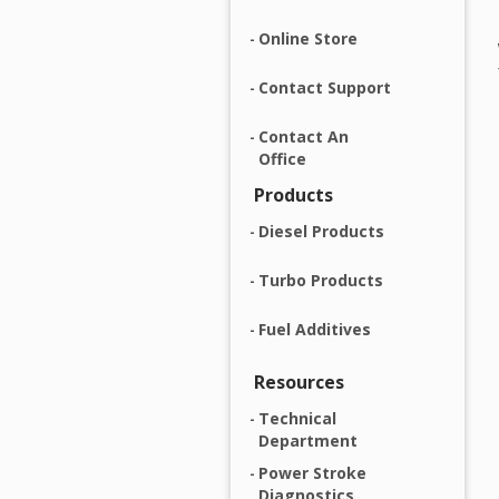
Online Store
Contact Support
Contact An
Office
Products
Diesel Products
Turbo Products
Fuel Additives
Resources
Technical
Department
Power Stroke
Diagnostics