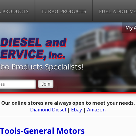
L PRODUCTS
TURBO PRODUCTS
FUEL ADDITIV
My 
bo Products Specialists!
Our online stores are always open to meet your needs.
Diamond Diesel
|
Ebay
|
Amazon
Tools-General Motors