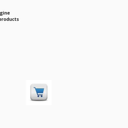
ngine
 products