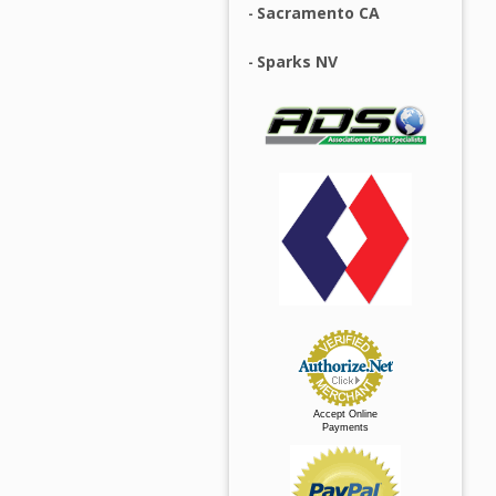
Sacramento CA
Sparks NV
Accept Online
Payments