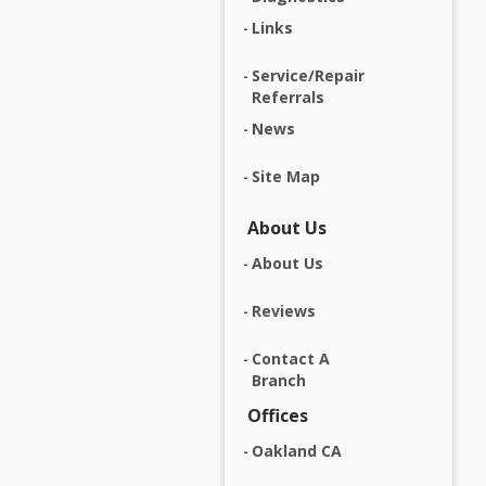
Links
Service/Repair
Referrals
News
Site Map
About Us
About Us
Reviews
Contact A
Branch
Offices
Oakland CA