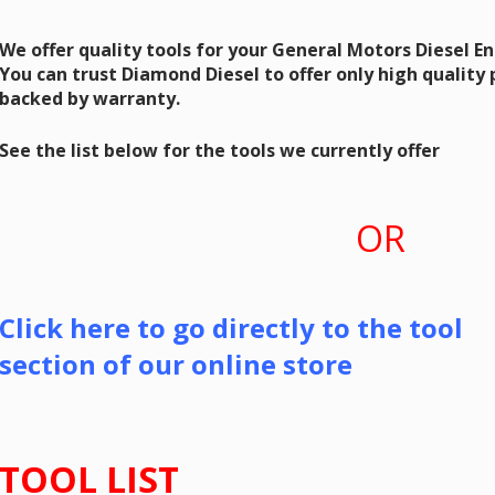
We offer quality tools for your General Motors Diesel E
You can trust Diamond Diesel to offer only high quality
backed by warranty.
See the list below for the tools we currently offer
OR
Click here to go directly to the tool
section of our online store
TOOL LIST