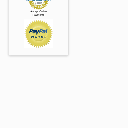
Accept Online
Payments