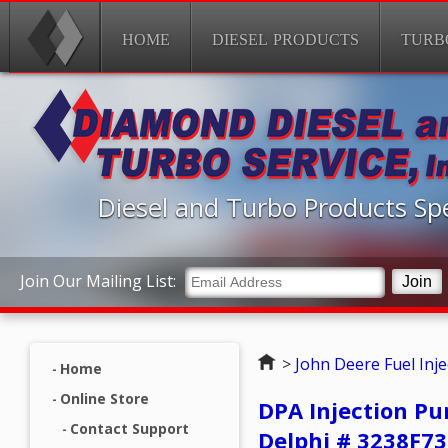
HOME
DIESEL PRODUCTS
TURB
Diesel and Turbo Products Spe
Join Our Mailing List:
Home
>
John Deere Fuel Inj
Home
Online Store
DPA Injection Pu
Contact Support
Delphi # 3238F7