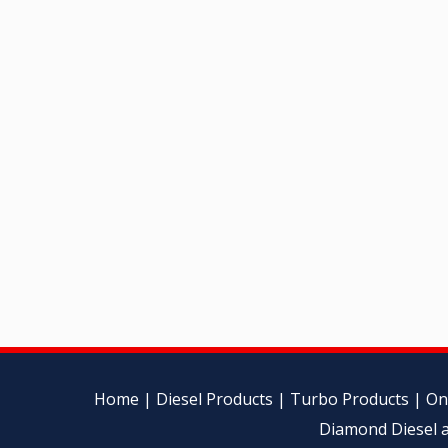
Home
|
Diesel Products
|
Turbo Products
|
On
Diamond Diesel a