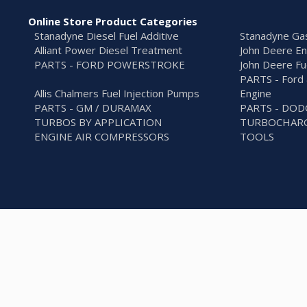
Online Store Product Categories
Stanadyne Diesel Fuel Additive
Stanadyne Gas
Alliant Power Diesel Treatment
John Deere En
PARTS - FORD POWERSTROKE
John Deere Fu
PARTS - Ford 
Allis Chalmers Fuel Injection Pumps
Engine
PARTS - GM / DURAMAX
PARTS - DO
TURBOS BY APPLICATION
TURBOCHARG
ENGINE AIR COMPRESSORS
TOOLS