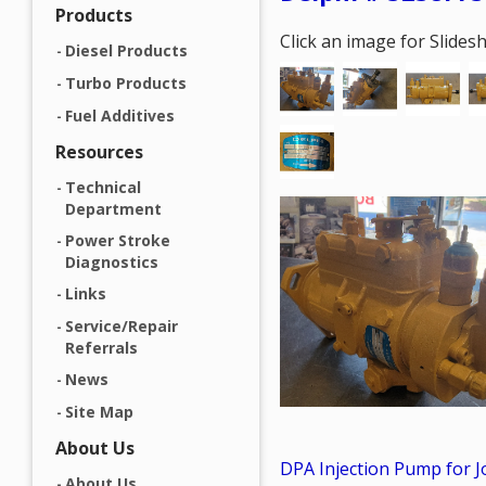
Products
Click an image for Slide
Diesel Products
Turbo Products
Fuel Additives
Resources
Technical
Department
Power Stroke
Diagnostics
Links
Service/Repair
Referrals
News
Site Map
About Us
DPA Injection Pump for 
About Us