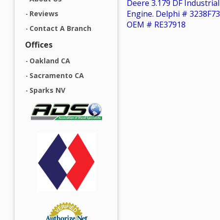
Deere 3.179 DF Industrial
Engine. Delphi # 3238F73
Reviews
OEM # RE37918
Contact A Branch
Offices
Oakland CA
Sacramento CA
Sparks NV