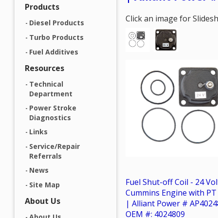
Products
Click an image for Slide
Diesel Products
Turbo Products
Fuel Additives
Resources
Technical
Department
Power Stroke
Diagnostics
Links
Service/Repair
Referrals
News
Fuel Shut-off Coil - 24 Vol
Site Map
Cummins Engine with P
About Us
| Alliant Power # AP4024
OEM #: 4024809
About Us