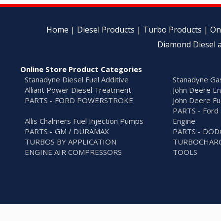
Home
|
Diesel Products
|
Turbo Products
|
On
Diamond Diesel a
Online Store Product Categories
Stanadyne Diesel Fuel Additive
Stanadyne Gas
Alliant Power Diesel Treatment
John Deere En
PARTS - FORD POWERSTROKE
John Deere Fu
PARTS - Ford 
Allis Chalmers Fuel Injection Pumps
Engine
PARTS - GM / DURAMAX
PARTS - DO
TURBOS BY APPLICATION
TURBOCHARG
ENGINE AIR COMPRESSORS
TOOLS