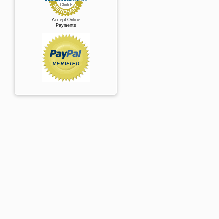
Accept Online
Payments