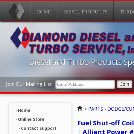
HOME
DIESEL PRODUCTS
TURB
Diesel and Turbo Products Spe
Join Our Mailing List:
Home
>
PARTS - DODGE/C
Home
Online Store
Fuel Shut-off Co
Contact Support
| Alliant Power 