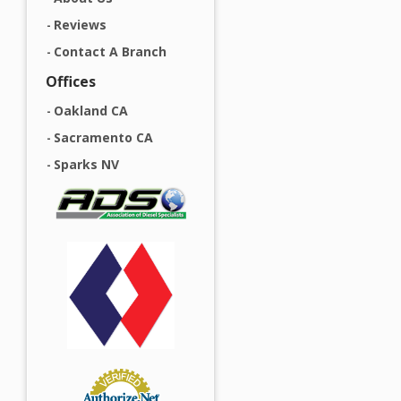
Reviews
Contact A Branch
Offices
Oakland CA
Sacramento CA
Sparks NV