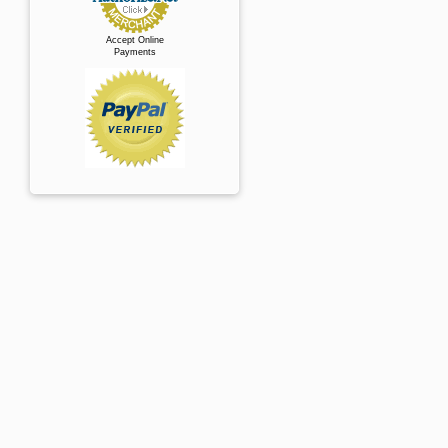
Accept Online
Payments