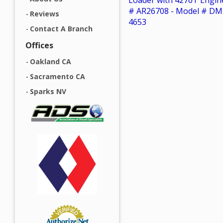
Loader with 4276T Engin
# AR26708 - Model # DM
Reviews
4653
Contact A Branch
Offices
Oakland CA
Sacramento CA
Sparks NV