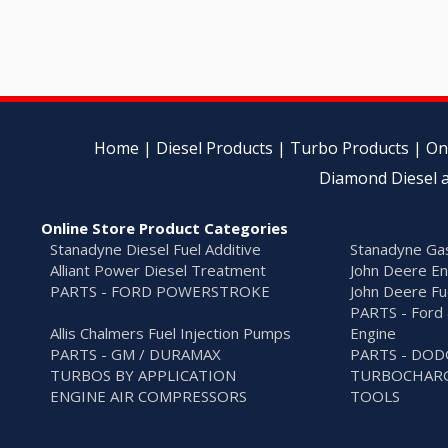
Home
|
Diesel Products
|
Turbo Products
|
On
Diamond Diesel a
Online Store Product Categories
Stanadyne Diesel Fuel Additive
Stanadyne Gas
Alliant Power Diesel Treatment
John Deere En
PARTS - FORD POWERSTROKE
John Deere Fu
PARTS - Ford 
Allis Chalmers Fuel Injection Pumps
Engine
PARTS - GM / DURAMAX
PARTS - DO
TURBOS BY APPLICATION
TURBOCHARG
ENGINE AIR COMPRESSORS
TOOLS