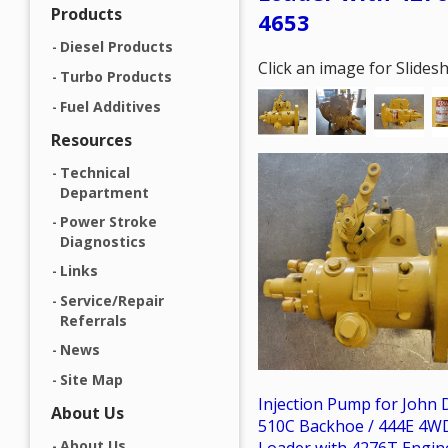
Products
4653
Diesel Products
Click an image for Slide
Turbo Products
Fuel Additives
Resources
Technical
Department
Power Stroke
Diagnostics
Links
Service/Repair
Referrals
News
Site Map
Injection Pump for John 
About Us
510C Backhoe / 444E 4W
About Us