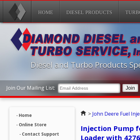
HOME
DIESEL PRODUCTS
TURB
Diesel and Turbo Products Spe
Join Our Mailing List:
Home
>
John Deere Fuel Inj
Home
Online Store
Injection Pump f
Contact Support
Loader with 427