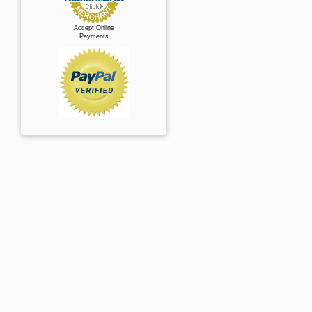
Accept Online
Payments