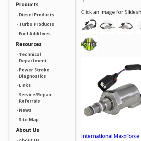
Products
Click an image for Slide
Diesel Products
Turbo Products
Fuel Additives
Resources
Technical
Department
Power Stroke
Diagnostics
Links
Service/Repair
Referrals
News
Site Map
About Us
International MaxxForce
About Us