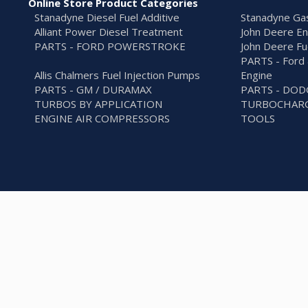
Online Store Product Categories
Stanadyne Diesel Fuel Additive
Stanadyne Gas
Alliant Power Diesel Treatment
John Deere En
PARTS - FORD POWERSTROKE
John Deere Fu
PARTS - Ford 
Allis Chalmers Fuel Injection Pumps
Engine
PARTS - GM / DURAMAX
PARTS - DO
TURBOS BY APPLICATION
TURBOCHARG
ENGINE AIR COMPRESSORS
TOOLS