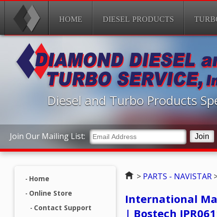
HOME
DIESEL PRODUCTS
TURB
Diesel and Turbo Products Spe
Join Our Mailing List:
Home
>
PARTS - NAVISTAR
Home
Online Store
International Ma
Contact Support
| Bostech IPR06