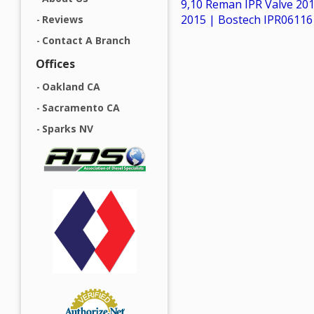
9,10 Reman IPR Valve 20
2015 | Bostech IPR06116
Reviews
Contact A Branch
Offices
Oakland CA
Sacramento CA
Sparks NV