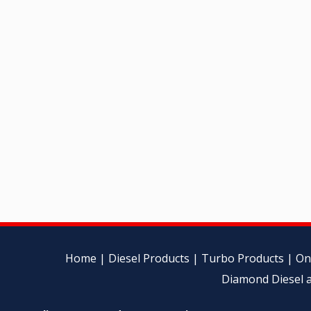
Home
|
Diesel Products
|
Turbo Products
|
On
Diamond Diesel a