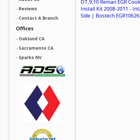
DT,9,10 Reman EGR Coole
Install Kit 2008-2011 - In
Reviews
Side | Bostech EGR1062
Contact A Branch
Offices
Oakland CA
Sacramento CA
Sparks NV