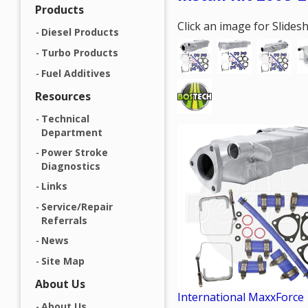
Products
Click an image for Slide
Diesel Products
Turbo Products
Fuel Additives
Resources
Technical
Department
Power Stroke
Diagnostics
Links
Service/Repair
Referrals
News
Site Map
About Us
International MaxxForce
About Us