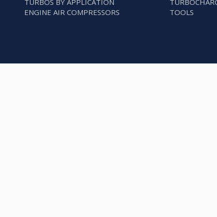
TURBOS BY APPLICATION
TURBOCHARG
ENGINE AIR COMPRESSORS
TOOLS