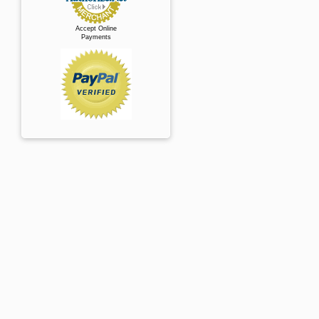
Accept Online
Payments