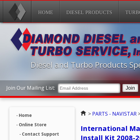
HOME
DIESEL PRODUCTS
TURB
Diesel and Turbo Products Spe
Join Our Mailing List:
Home
>
PARTS - NAVISTAR
Home
Online Store
International M
Contact Support
Install Kit 2008