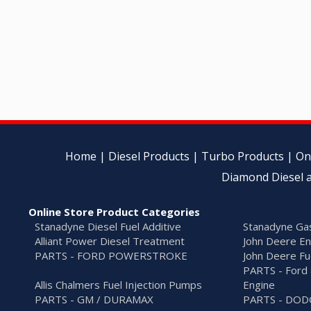
Home
|
Diesel Products
|
Turbo Products
|
On
Diamond Diesel a
Online Store Product Categories
Stanadyne Diesel Fuel Additive
Stanadyne Gas
Alliant Power Diesel Treatment
John Deere En
PARTS - FORD POWERSTROKE
John Deere Fu
PARTS - Ford 
Allis Chalmers Fuel Injection Pumps
Engine
PARTS - GM / DURAMAX
PARTS - DO