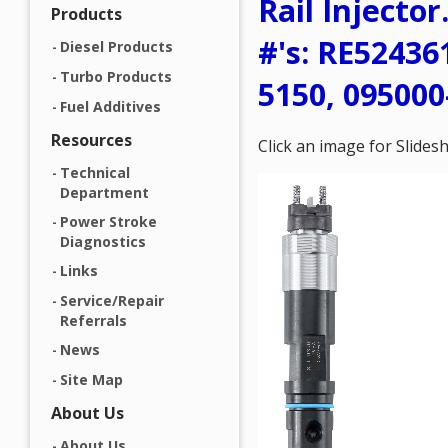
Rail Injecto
Products
#'s: RE52436
Diesel Products
Turbo Products
5150, 095000
Fuel Additives
Resources
Click an image for Slide
Technical
Department
Power Stroke
Diagnostics
Links
Service/Repair
Referrals
News
Site Map
About Us
About Us