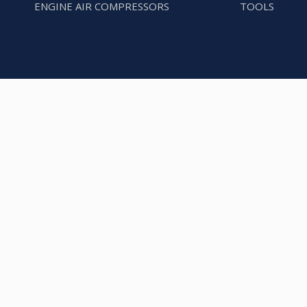
ENGINE AIR COMPRESSORS
TOOLS