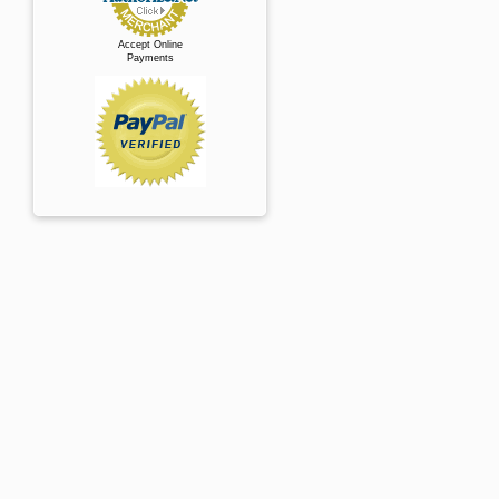
Accept Online
Payments