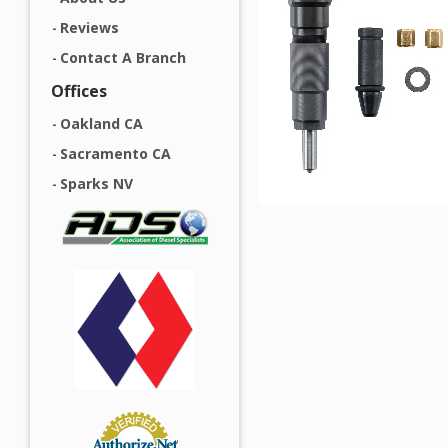
Reviews
Contact A Branch
Offices
Oakland CA
Sacramento CA
Sparks NV