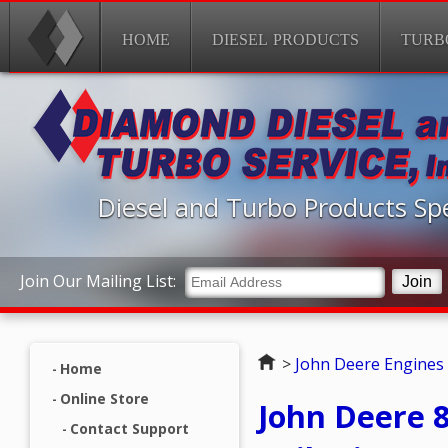
HOME
DIESEL PRODUCTS
TURB
Diesel and Turbo Products Spe
Join Our Mailing List:
Home
>
John Deere Engines
Home
Online Store
John Deere
Contact Support