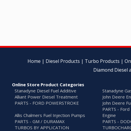
Home
|
Diesel Products
|
Turbo Products
|
On
Diamond Diesel a
Online Store Product Categories
Stanadyne Diesel Fuel Additive
Stanadyne Gas
Alliant Power Diesel Treatment
John Deere En
PARTS - FORD POWERSTROKE
John Deere Fu
PARTS - Ford 
Allis Chalmers Fuel Injection Pumps
Engine
PARTS - GM / DURAMAX
PARTS - DO
TURBOS BY APPLICATION
TURBOCHARG