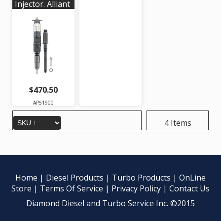
Injector. Alliant
Power #
AP51900 |
OEM #'s:
RE546776,
RE528407,
RE529149,
SE501947,
095000-6480
$470.50
AP51900
4 Items
Home
|
Diesel Products
|
Turbo Products
|
OnLine
Store
|
Terms Of Service
|
Privacy Policy
|
Contact Us
Diamond Diesel and Turbo Service Inc. ©2015