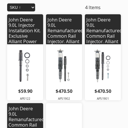
4 Items
John Deere
John Deere
John Deere
9.0L Injector
9.0L
9.0L
Installation Kit.
Remanufactured
Remanufactured
Exclusive
Common Rail
Common Rail
Alliant Power
Injector. Alliant
Injector. Alliant
kit # AP0122
Power #
Power #
AP51902 |
AP51901 |
OEM #'s:
OEM #'s:
RE546777,
RE543605,
RE528408,
RE543352,
RE529151,
SE502556,
SE501948,
095000-0610
095000-6471
$59.90
$470.50
$470.50
AP0122
AP51902
AP51901
John Deere
9.0L
Remanufactured
Common Rail