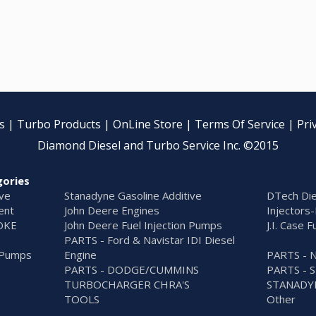
s
|
Turbo Products
|
OnLine Store
|
Terms Of Service
|
Pri
Diamond Diesel and Turbo Service Inc. ©2015
gories
ive
Stanadyne Gasoline Additive
DTech Die
ent
John Deere Engines
Injectors-
OKE
John Deere Fuel Injection Pumps
J.I. Case 
PARTS - Ford & Navistar IDI Diesel
n Pumps
Engine
PARTS - 
PARTS - DODGE/CUMMINS
PARTS - 
TURBOCHARGER CHRA'S
STANADY
S
TOOLS
Other