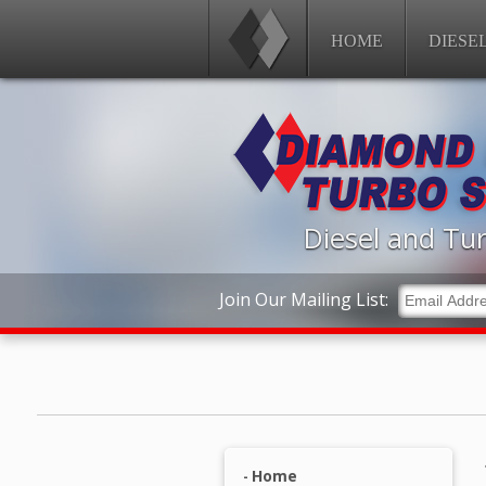
HOME
DIESE
Diesel and Tur
Join Our Mailing List:
Home