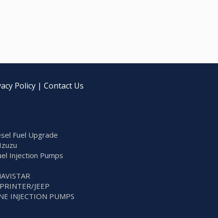
vacy Policy
|
Contact Us
sel Fuel Upgrade
Izuzu
Fuel Injection Pumps
NAVISTAR
SPRINTER/JEEP
NE INJECTION PUMPS