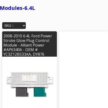
Modules-6.4L
2008-2010 6.4L Ford Power
Stroke Glow Plug Control
Module - Alliant Power
#AP63406 - OEM #
YC3Z12B533AA, DY876