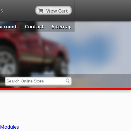
View Cart
ES
Account
Contact
Sitemap
Modules