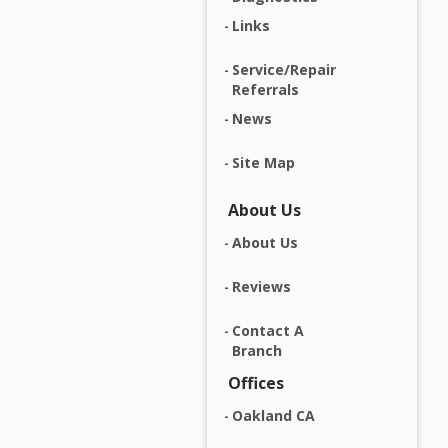
Links
Service/Repair
Referrals
News
Site Map
About Us
About Us
Reviews
Contact A
Branch
Offices
Oakland CA