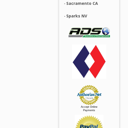
Sacramento CA
Sparks NV
Accept Online
Payments