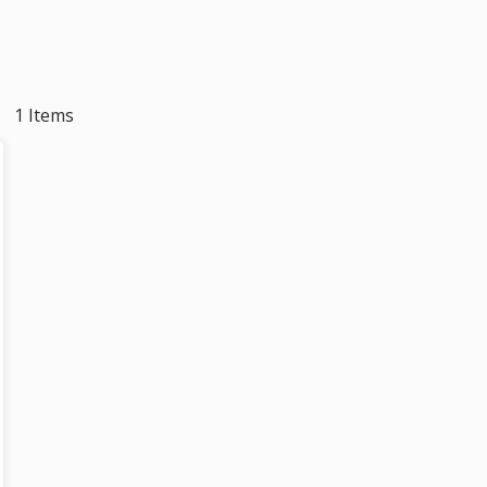
1 Items