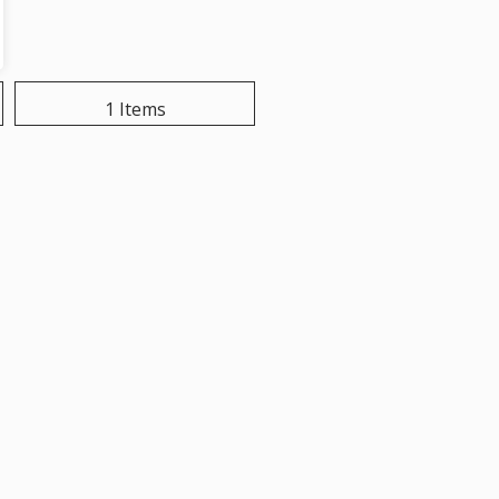
1 Items