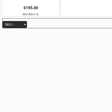
$195.00
AP63406-6.4L