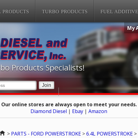
L PRODUCTS
TURBO PRODUCTS
FUEL ADDITIV
My 
bo Products Specialists!
Our online stores are always open to meet your needs.
Diamond Diesel
|
Ebay
|
Amazon
Home
>
PARTS - FORD POWERSTROKE
>
6.4L POWERSTROKE
>