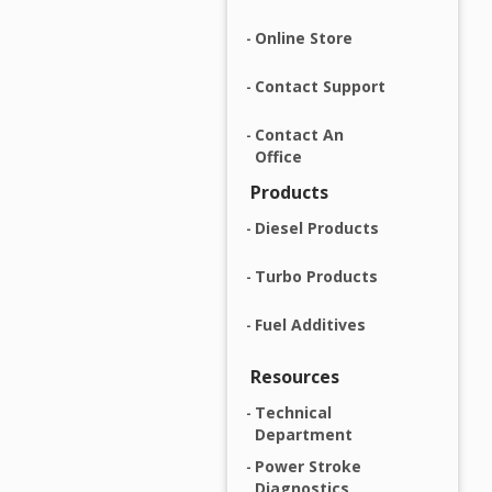
Online Store
Contact Support
Contact An
Office
Products
Diesel Products
Turbo Products
Fuel Additives
Resources
Technical
Department
Power Stroke
Diagnostics