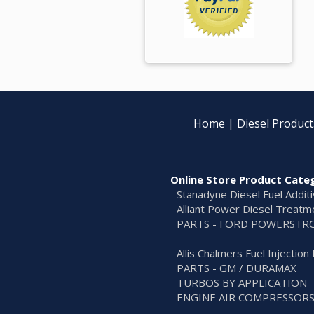
Home
|
Diesel Product
Online Store Product Cate
Stanadyne Diesel Fuel Addit
Alliant Power Diesel Treatm
PARTS - FORD POWERSTR
Allis Chalmers Fuel Injectio
PARTS - GM / DURAMAX
TURBOS BY APPLICATION
ENGINE AIR COMPRESSOR