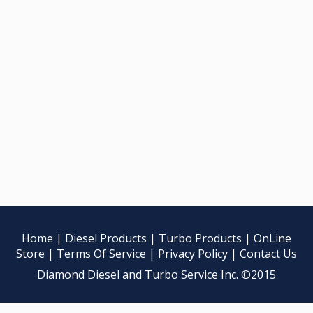
Home
|
Diesel Products
|
Turbo Products
|
OnLine
Store
|
Terms Of Service
|
Privacy Policy
|
Contact Us
Diamond Diesel and Turbo Service Inc. ©2015