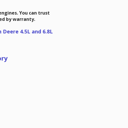
 engines. You can trust
ked by warranty.
n Deere 4.5L and 6.8L
ory