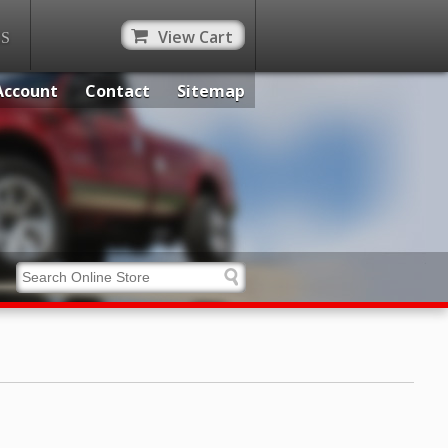
View Cart
ES
Account
Contact
Sitemap