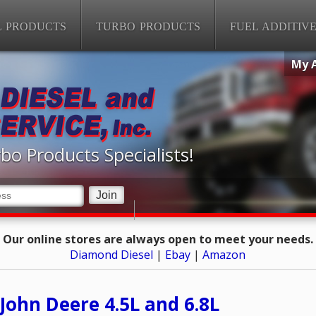
L PRODUCTS
TURBO PRODUCTS
FUEL ADDITIV
My 
bo Products Specialists!
Our online stores are always open to meet your needs.
Diamond Diesel
|
Ebay
|
Amazon
John Deere 4.5L and 6.8L