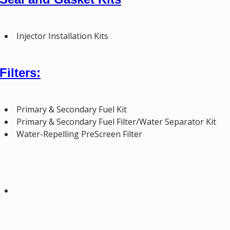
Injector Installation Kits
Filters:
Primary & Secondary Fuel Kit
Primary & Secondary Fuel Filter/Water Separator Kit
Water-Repelling PreScreen Filter