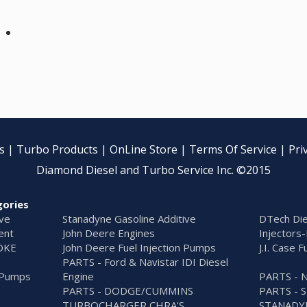
s
|
Turbo Products
|
OnLine Store
|
Terms Of Service
|
Pri
Diamond Diesel and Turbo Service Inc. ©2015
gories
ive
Stanadyne Gasoline Additive
DTech Die
ent
John Deere Engines
Injectors-
OKE
John Deere Fuel Injection Pumps
J.I. Case 
PARTS - Ford & Navistar IDI Diesel
n Pumps
Engine
PARTS - 
PARTS - DODGE/CUMMINS
PARTS - 
TURBOCHARGER CHRA'S
STANADY