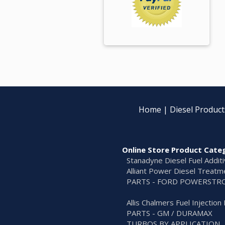
Home
|
Diesel Product
Online Store Product Cate
Stanadyne Diesel Fuel Addit
Alliant Power Diesel Treatm
PARTS - FORD POWERSTR
Allis Chalmers Fuel Injectio
PARTS - GM / DURAMAX
TURBOS BY APPLICATION