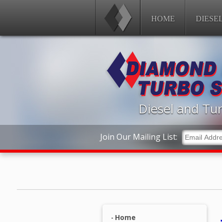
HOME
DIESE
Diesel and Tur
Join Our Mailing List:
Home