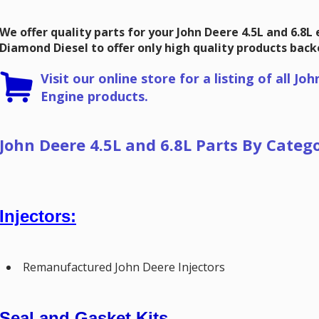
We offer quality parts for your John Deere 4.5L and 6.8L
Diamond Diesel to offer only high quality products bac
Visit our online store for a listing of all
Joh
Engine products.
John Deere 4.5L and 6.8L Parts By Categ
Injectors:
Remanufactured John Deere Injectors
Seal and Gasket Kits