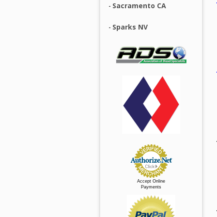
Sacramento CA
Sparks NV
Accept Online
Payments