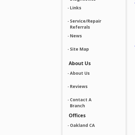
Links
Service/Repair
Referrals
News
Site Map
About Us
About Us
Reviews
Contact A
Branch
Offices
Oakland CA