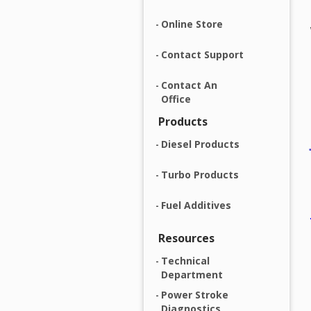
Online Store
Contact Support
Contact An
Office
Products
Diesel Products
Turbo Products
Fuel Additives
Resources
Technical
Department
Power Stroke
Diagnostics