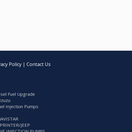
vacy Policy
|
Contact Us
sel Fuel Upgrade
Izuzu
Fuel Injection Pumps
NAVISTAR
SPRINTER/JEEP
NE INJECTION PUMPS