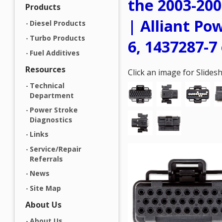
the 2003-200
Products
| Alliant Po
Diesel Products
Turbo Products
6, 1437287-7 
Fuel Additives
Resources
Click an image for Slide
Technical
Department
Power Stroke
Diagnostics
Links
Service/Repair
Referrals
News
Site Map
About Us
About Us