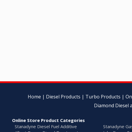
Home
|
Diesel Products
|
Turbo Products
|
On
Diamond Diesel a
Online Store Product Categories
Stanadyne Diesel Fuel Additive
Stanadyne Gas