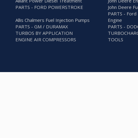
Alliant Power Diesel Treatment
John Deere En
PARTS - FORD POWERSTROKE
John Deere Fu
PARTS - Ford 
Allis Chalmers Fuel Injection Pumps
Engine
PARTS - GM / DURAMAX
PARTS - DO
TURBOS BY APPLICATION
TURBOCHARG
ENGINE AIR COMPRESSORS
TOOLS