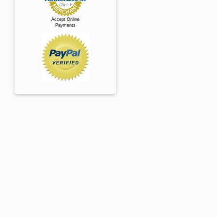
Accept Online
Payments