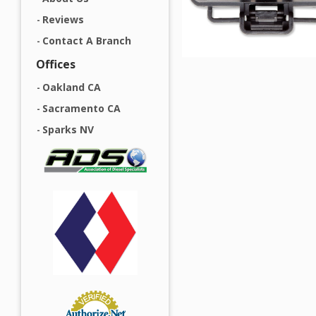
Reviews
Contact A Branch
Offices
Oakland CA
Sacramento CA
Sparks NV