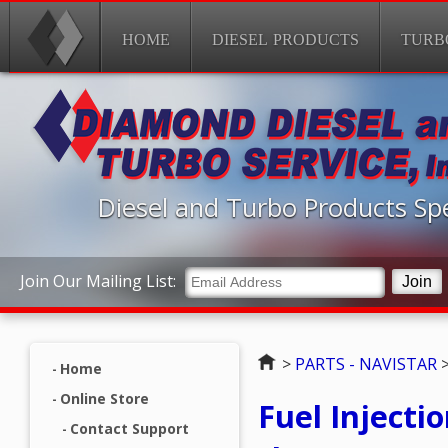
HOME
DIESEL PRODUCTS
TURB
Diesel and Turbo Products Spe
Join Our Mailing List:
Home
>
PARTS - NAVISTAR
Home
Online Store
Fuel Injecti
Contact Support