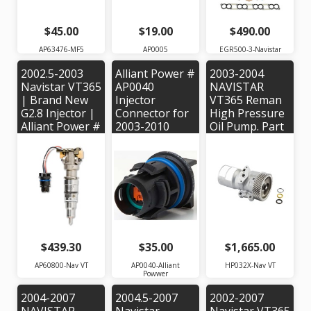
$45.00
$19.00
$490.00
AP63476-MF5
AP0005
EGR500-3-Navistar
2002.5-2003
Alliant Power #
2003-2004
Navistar VT365
AP0040
NAVISTAR
| Brand New
Injector
VT365 Reman
G2.8 Injector |
Connector for
High Pressure
Alliant Power #
2003-2010
Oil Pump. Part
AP60800 |
VT365, VT275,
#: HP032X |
OEM Part #'s:
Maxxforce 5
OEM #:
1843089C95,
Engines -
1838828C91
1843481C95
1845879C91,
1878281C92
$439.30
$35.00
$1,665.00
AP60800-Nav VT
AP0040-Alliant
HP032X-Nav VT
Powwer
2004-2007
2004.5-2007
2002-2007