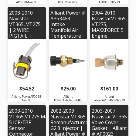
AP0020-Nav VT
AP0019-Nav VT
AP0018-Nav VT
2003-2010
Alliant Power #
2004-2010
Navistar
AP63463
NavistarVT365,
VT365, VT275
Intake
VT275,
| 2 WIRE
Manifold Air
MAXXFORCE 5
PIGTAIL |
Temperature
Engine
Alliant Power #
Sensor for
Injection
AP0068
2007-2010
Control
Navistar
Pressure
MaxxForce 5
Sensor |
Engine - OEM
Alliant Power#
# 1875838C91
AP63460 |
OEM Part #'s:
1845428C92,
1845427C2
$54.52
$25.00
$161.00
Alliant PowerAP0068-
Alliant
Alliant
Nav VT
PowerAP63463-MF5
PowerAP63460-Nav VT
2003-2010
2002-2003
2003-2007
VT365,VT275,MaxxForce
Navistar VT365
Navistar VT365
5 ICP/EBP
Remanufactured
Valve Cover
Sensor
G2.8 Injector |
Gasket | Alliant
Connector
Alliant Power #
# AP0023 |