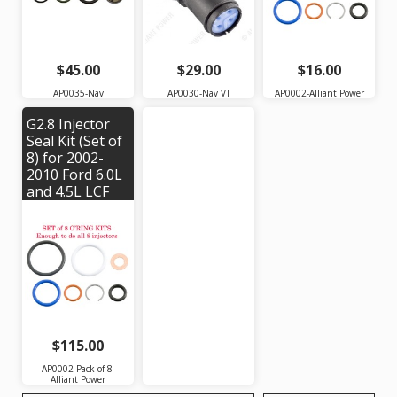
Alliant Power #
AP0035 | OEM
#: 1888696C93
$45.00
$29.00
$16.00
AP0035-Nav
AP0030-Nav VT
AP0002-Alliant Power
G2.8 Injector
Seal Kit (Set of
8) for 2002-
2010 Ford 6.0L
and 4.5L LCF
Engines and
Navistar
VT365, VT275,
MaxxForce 5
Engines |
Alliant Power #
AP0002
$115.00
AP0002-Pack of 8-
Alliant Power