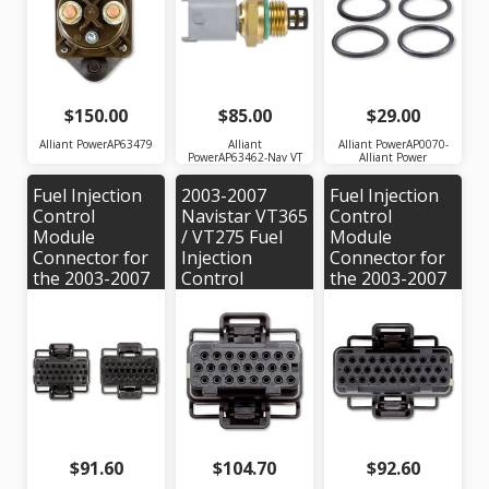
OEM Part #:
AP0070
1836539C91
$150.00
$85.00
$29.00
Alliant PowerAP63479
Alliant
Alliant PowerAP0070-
PowerAP63462-Nav VT
Alliant Power
Fuel Injection
2003-2007
Fuel Injection
Control
Navistar VT365
Control
Module
/ VT275 Fuel
Module
Connector for
Injection
Connector for
the 2003-2007
Control
the 2003-2007
Navistar VT365
Module
Navistar VT365
/ VT275 Engine
Connector
/ VT275 Engine
Alliant Power #
#AP0019
| Alliant Power
AP0020 | OEM
# AP0018 |
#'s: 1456316-1,
OEM #'s:
X-1, 1437287-5
1456315-6,
1437287-7 or
X-3
$91.60
$104.70
$92.60