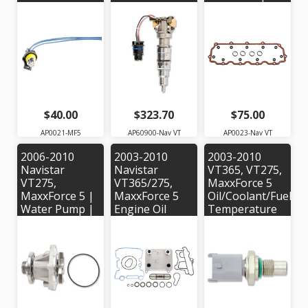
Pigtail | Alliant
AP60900 |
OEM
Power #
OEM #'s:
#1838250C1
AP0021 | OEM
1843089C91,
Part #:
1843481C95,
5C3Z12224A
1845879C91,
1878281C92,
1878282C91
$40.00
$323.70
$75.00
AP0021-MF5
AP60900-Nav VT
AP0023-Nav VT
2006-2010
2003-2010
2003-2010
Navistar
Navistar
VT365, VT275,
VT275,
VT365/275,
MaxxForce 5
MaxxForce 5 |
MaxxForce 5
Oil/Coolant/Fuel
Water Pump |
Engine Oil
Temperature
Alliant Power #
Cooler Kit |
Sensor |
AP63503 |
Alliant Power #
Alliant Power #
OEM Part #'s:
AP63451 |
AP63437 |
4C3Z8501AC,
OEM Part #:
OEM Part #:
PW491,
3C3Z6A642CA
3C3Z10884AA
5010118R91