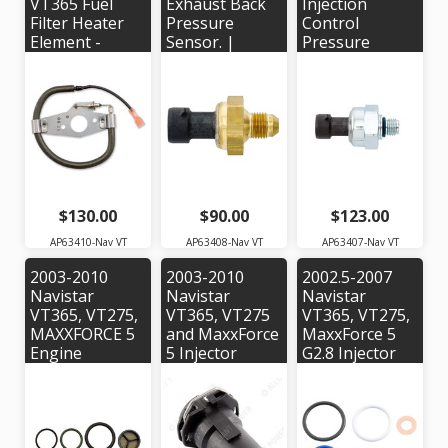
VT365 Fuel
Exhaust Back
Injection
Filter Heater
Pressure
Control
Element -
Sensor. |
Pressure
Alliant Power #
Alliant Power #
Sensor for
AP63410 |
AP63408 |
2003-2004
OEM #
OEM #
Navistar VT365
1831196C92
1850352C2
Engine - OEM
Part #:
3C3Z9F838EA
$130.00
$90.00
$123.00
AP63410-Nav VT
AP63408-Nav VT
AP63407-Nav VT
2003-2010
2003-2010
2002.5-2007
Navistar
Navistar
Navistar
VT365, VT275,
VT365, VT275
VT365, VT275,
MAXXFORCE 5
and MaxxForce
MaxxForce 5
Engine
5 Injector
G2.8 Injector
Injection
Harness
Seal Kit - Alliant
Pressure
Connector |
Power #
Regulator (IPR)
Alliant Power #
AP0002
Valve Seal Kit -
AP0030