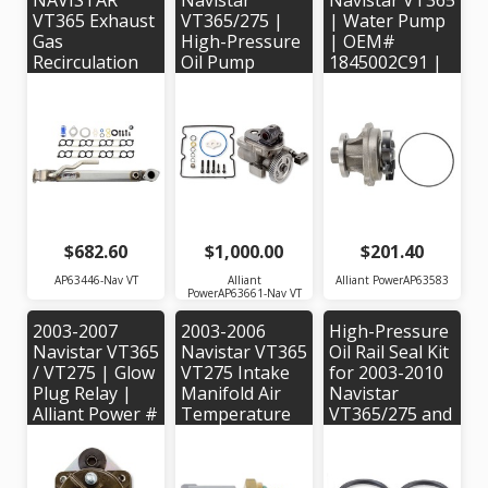
NAVISTAR
Navistar
Navistar VT365
VT365 Exhaust
VT365/275 |
| Water Pump
Gas
High-Pressure
| OEM#
Recirculation
Oil Pump
1845002C91 |
Cooler - Alliant
Alliant Power #
Alliant Power#
Power
AP63661 |
AP63583 |
#AP63446 -
OEM Part #'s:
OEM #'s:
OEM #
1882919C92,
1845002C91
1845145C99
1878865C91,
1884357C92
$682.60
$1,000.00
$201.40
AP63446-Nav VT
Alliant
Alliant PowerAP63583
PowerAP63661-Nav VT
2003-2007
2003-2006
High-Pressure
Navistar VT365
Navistar VT365
Oil Rail Seal Kit
/ VT275 | Glow
VT275 Intake
for 2003-2010
Plug Relay |
Manifold Air
Navistar
Alliant Power #
Temperature
VT365/275 and
AP63479 - OEM
Sensor |
MAXXForce
# 1840903C91
Alliant Power
Engines -
#AP63462 |
Alliant Power #