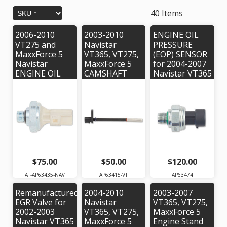
40 Items
2006-2010
2003-2010
ENGINE OIL
VT275 and
Navistar
PRESSURE
MaxxForce 5
VT365, VT275,
(EOP) SENSOR
Navistar
MaxxForce 5
for 2004-2007
ENGINE OIL
CAMSHAFT
Navistar VT365
PRESSURE
POSITION
Engine. Alliant
(EOP) SENSOR.
SENSOR. Alliant
Power #
Alliant Power #
Power #
AP63474 |
AP63435 |
AP63415 |
OEM #'s:
OEM Part #:
OEM #
1839415C91,
1831259C91
1835985C92
1837802C1,
1839832C1,
1872556C91
$75.00
$50.00
$120.00
AT-AP63435-NAV
AP63415-VT
AP63474
Remanufactured
2004-2010
2003-2007
EGR Valve for
Navistar
VT365, VT275,
2002-2003
VT365, VT275,
MaxxForce 5
Navistar VT365
MaxxForce 5
Engine Stand