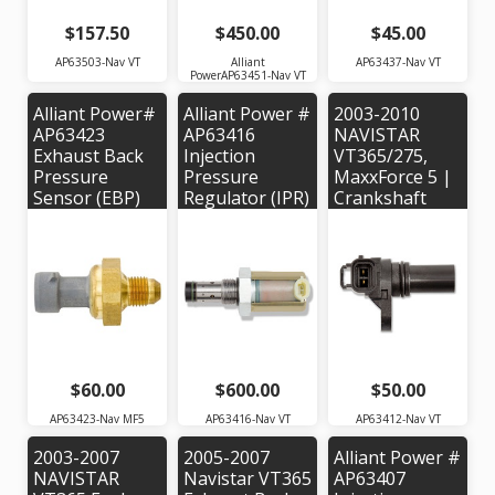
$157.50
$450.00
$45.00
AP63503-Nav VT
Alliant
AP63437-Nav VT
PowerAP63451-Nav VT
Alliant Power#
Alliant Power #
2003-2010
AP63423
AP63416
NAVISTAR
Exhaust Back
Injection
VT365/275,
Pressure
Pressure
MaxxForce 5 |
Sensor (EBP)
Regulator (IPR)
Crankshaft
for 2007-2010
Valve for 2003-
Position
Navistar
2004 Navistar
Sensor |
MaxxForce 5 |
VT365. OEM #
Alliant Power #
OEM Part
1839437C95
AP63412 OEM
Number:
Part #:
1846480C2
1828345C91
$60.00
$600.00
$50.00
AP63423-Nav MF5
AP63416-Nav VT
AP63412-Nav VT
2003-2007
2005-2007
Alliant Power #
NAVISTAR
Navistar VT365
AP63407