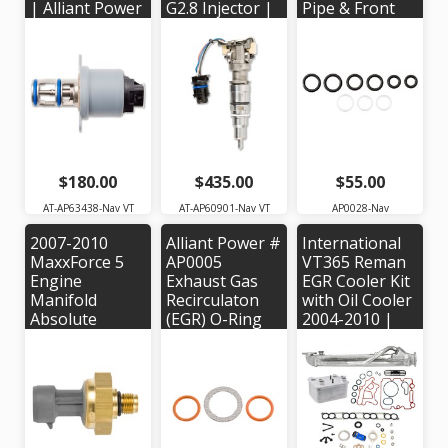
| Alliant Power
G2.8 Injector |
Pipe & Front
# AP63438 |
Alliant Power #
Port Plug Seal
OEM #
AP60901 |
Kit | Alliant
1846491C91,
OEM Part #'s:
Power #
5010682R91,
184475C2,
AP0028 | OEM
HTV104
1845150C92,
#'s: W302209,
1846692C92,
W301386,
1877748C1,
W301390
1878284C91,
1878285C91,
$180.00
$435.00
$55.00
1879998C91
AT-AP63438-Nav VT
AT-AP60901-Nav VT
AP0028-Nav
2007-2010
Alliant Power #
International
MaxxForce 5
AP0005
VT365 Reman
Engine
Exhaust Gas
EGR Cooler Kit
Manifold
Recirculaton
with Oil Cooler
Absolute
(EGR) O-Ring
2004-2010 |
Pressure
Kit for 2003-
Bostech
(MAP) Sensor |
2004 Navistar
EGR102500R-
Alliant Power #
VT365 Engine -
K3
AP63476 |
O.E.M. Part #:
OEM Part #:
1840778C91
1846481C92