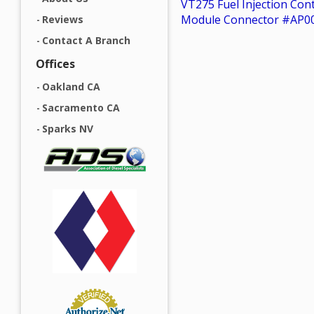
VT275 Fuel Injection Con
Module Connector #AP0
Reviews
Contact A Branch
Offices
Oakland CA
Sacramento CA
Sparks NV