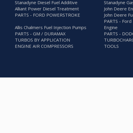
Stanadyne Diesel Fuel Additive
Stanadyne Gas
Alliant Power Diesel Treatment
John Deere En
PARTS - FORD POWERSTROKE
John Deere Fu
PARTS - Ford 
Allis Chalmers Fuel Injection Pumps
Engine
PARTS - GM / DURAMAX
PARTS - DO
TURBOS BY APPLICATION
TURBOCHARG
ENGINE AIR COMPRESSORS
TOOLS