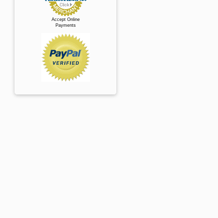
Accept Online
Payments