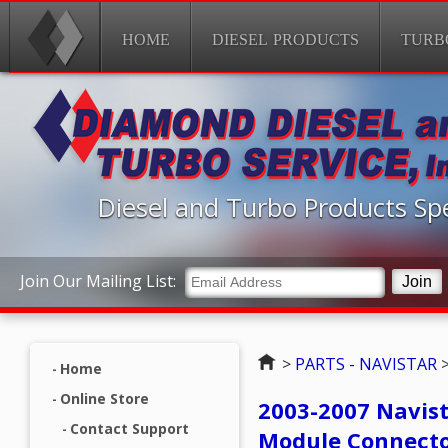
HOME
DIESEL PRODUCTS
TURB
Diesel and Turbo Products Spe
Join Our Mailing List:
Home
>
PARTS - NAVISTAR
Home
Online Store
2003-2007 Navist
Contact Support
Module Connect