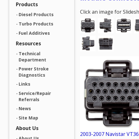
Products
Click an image for Slide
Diesel Products
Turbo Products
Fuel Additives
Resources
Technical
Department
Power Stroke
Diagnostics
Links
Service/Repair
Referrals
News
Site Map
About Us
2003-2007 Navistar VT36
About Us