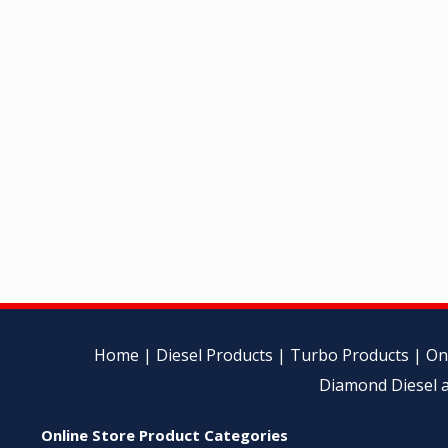
Home
|
Diesel Products
|
Turbo Products
|
On
Diamond Diesel a
Online Store Product Categories