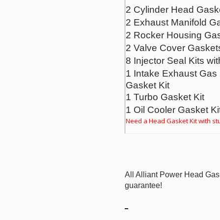
2 Cylinder Head Gask
2 Exhaust Manifold G
2 Rocker Housing Ga
2 Valve Cover Gasket
8 Injector Seal Kits wit
1 Intake Exhaust Gas 
Gasket Kit
1 Turbo Gasket Kit
1 Oil Cooler Gasket Ki
Need a Head Gasket Kit with stu
All Alliant Power Head Gas
guarantee!