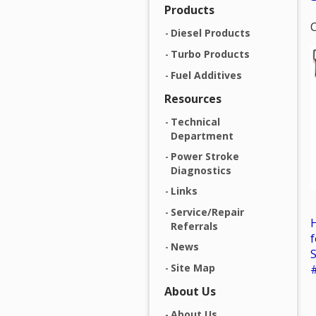
Products
C
Diesel Products
Turbo Products
Fuel Additives
Resources
Technical
Department
Power Stroke
Diagnostics
Links
Service/Repair
H
Referrals
f
News
S
Site Map
About Us
About Us