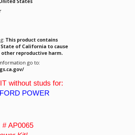
United States
r
ng:
This product contains
State of California to cause
r other reproductive harm.
Information go to:
gs.ca.gov/
IT
without studs for:
L FORD POWER
 # AP0065