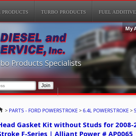
L PRODUCTS
TURBO PRODUCTS
FUEL ADDITIVE
My 
bo Products Specialists
Home
>
PARTS - FORD POWERSTROKE
>
6.4L POWERSTROKE
>
Head Gasket Kit without Studs for 2008-
Stroke F-Series | Alliant Power # AP0065