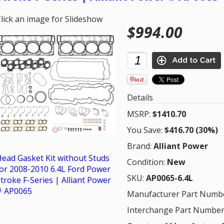
lick an image for Slideshow
$994.00
Details
MSRP:
$1410.70
You Save:
$416.70 (30%)
Brand:
Alliant Power
ead Gasket Kit without Studs
Condition:
New
or 2008-2010 6.4L Ford Power
SKU:
AP0065-6.4L
troke F-Series | Alliant Power
# AP0065
Manufacturer Part Numb
Interchange Part Number