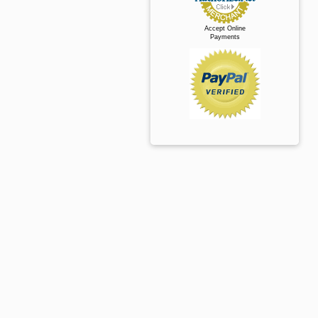
Accept Online
Payments