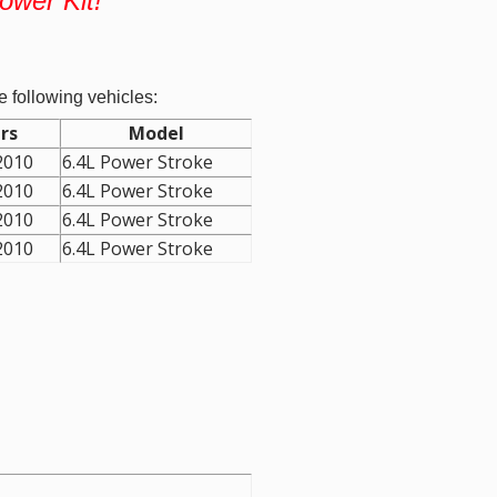
Power Kit!
e following vehicles:
rs
Model
2010
6.4L Power Stroke
2010
6.4L Power Stroke
2010
6.4L Power Stroke
2010
6.4L Power Stroke