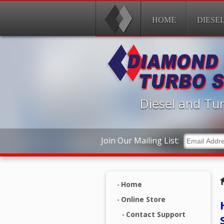
HOME
DIESE
Diesel and Tur
Join Our Mailing List:
Home
Online Store
Contact Support