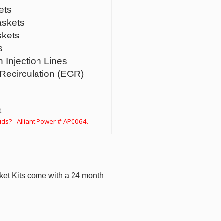
ets
askets
skets
s
h Injection Lines
Recirculation (EGR)
t
ds? - Alliant Power # AP0064.
ket Kits come with a 24 month