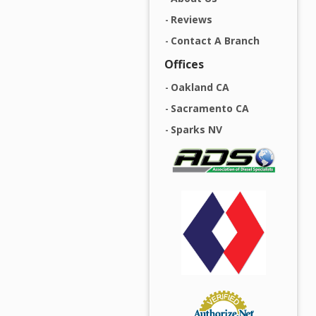
Reviews
Contact A Branch
Offices
Oakland CA
Sacramento CA
Sparks NV