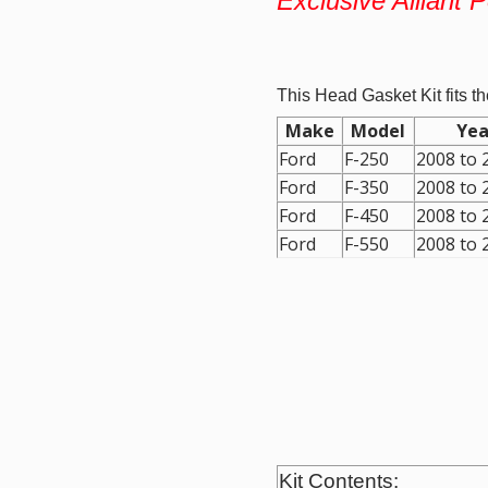
Exclusive Alliant 
This Head Gasket Kit fits th
Make
Model
Yea
Ford
F-250
2008
to
Ford
F-350
2008
to
Ford
F-450
2008
to
Ford
F-550
2008
to
Kit Contents: