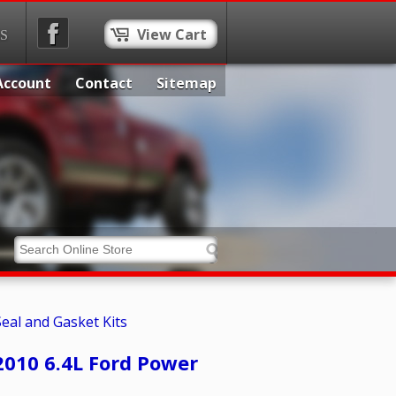
View Cart
S
Account
Contact
Sitemap
Seal and Gasket Kits
2010 6.4L Ford Power