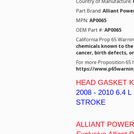
Country of Manufacture:
Part Brand:
Alliant Powe
MPN:
AP0065
OEM Part #:
AP0065
California Prop 65 Warni
chemicals known to the 
cancer, birth defects, o
For more Proposition 65 
https://www.p65warnin
HEAD GASKET K
2008 - 2010
6.4 
STROKE
ALLIANT POWER