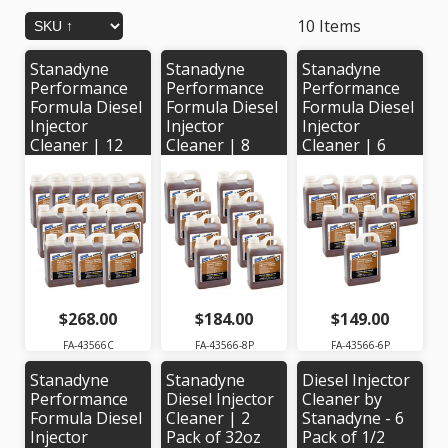
10 Items
Stanadyne
Stanadyne
Stanadyne
Performance
Performance
Performance
Formula Diesel
Formula Diesel
Formula Diesel
Injector
Injector
Injector
Cleaner | 12
Cleaner | 8
Cleaner | 6
pack of 32oz
pack of 32 oz
Pack of 32oz
jugs |
jugs |
jugs |
Stanadyne #
Stanadyne #
Stanadyne #
43566
43566
43566
$268.00
$184.00
$149.00
FA-43566C
FA-43566-8P
FA-43566-6P
Stanadyne
Stanadyne
Diesel Injector
Performance
Diesel Injector
Cleaner by
Formula Diesel
Cleaner | 2
Stanadyne - 6
Injector
Pack of 32oz
Pack of 1/2