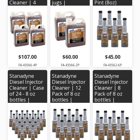
Cleaner | 4
jugs |
Pint (8oz)
Pack of 32 oz
Stanadyne #
Bottles.
jugs |
43566
Stanadyne #
Stanadyne #
43562
43566
$107.00
$60.00
$45.00
FA-43566-4P
FA-43566-2P
FA-43562-6P
Stanadyne
Stanadyne
Stanadyne
Diesel Injector
Diesel Injector
Diesel Injector
Cleaner | Case
Cleaner | 12
Cleaner | 8
of 24 - 8 oz
Pack of 8 oz
Pack of 8 oz
bottles |
bottles |
bottles |
Stanadyne #
Stanadyne #
Stanadyne #
43562
43562
43562