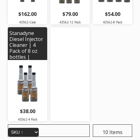
$162.00
$79.00
$54.00
43562-Case
43562-12 Pack
43562-8 Pack
Stanadyne
Diesel Injector
Cleaner | 4
Pack of 8 oz
bottles |
Stanadyne #
43562
$38.00
43562-4 Pack
10 Items