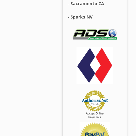
Sacramento CA
Sparks NV
Accept Online
Payments