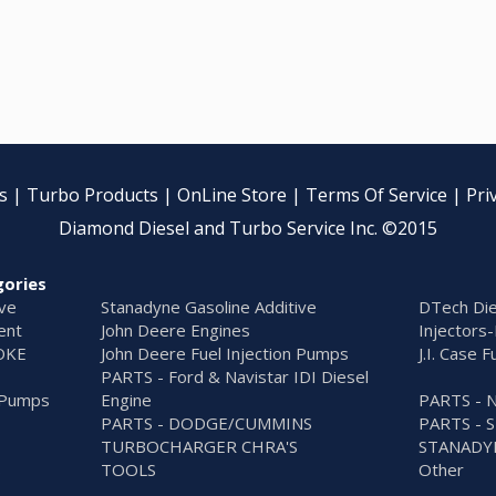
s
|
Turbo Products
|
OnLine Store
|
Terms Of Service
|
Pri
Diamond Diesel and Turbo Service Inc. ©2015
gories
ive
Stanadyne Gasoline Additive
DTech Die
ent
John Deere Engines
Injectors-
OKE
John Deere Fuel Injection Pumps
J.I. Case 
PARTS - Ford & Navistar IDI Diesel
n Pumps
Engine
PARTS - 
PARTS - DODGE/CUMMINS
PARTS - 
TURBOCHARGER CHRA'S
STANADY
S
TOOLS
Other