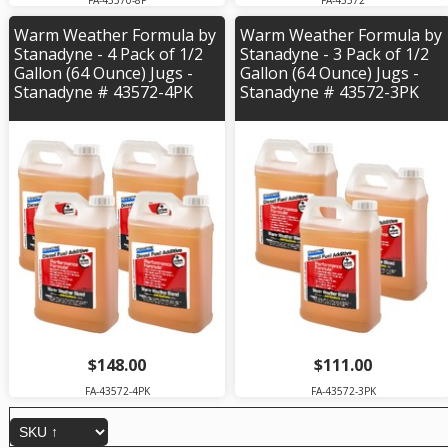
FA-43570-8P
FA-43572
Warm Weather Formula by
Warm Weather Formula by
Stanadyne - 4 Pack of 1/2
Stanadyne - 3 Pack of 1/2
Gallon (64 Ounce) Jugs -
Gallon (64 Ounce) Jugs -
Stanadyne # 43572-4PK
Stanadyne # 43572-3PK
$148.00
$111.00
FA-43572-4PK
FA-43572-3PK