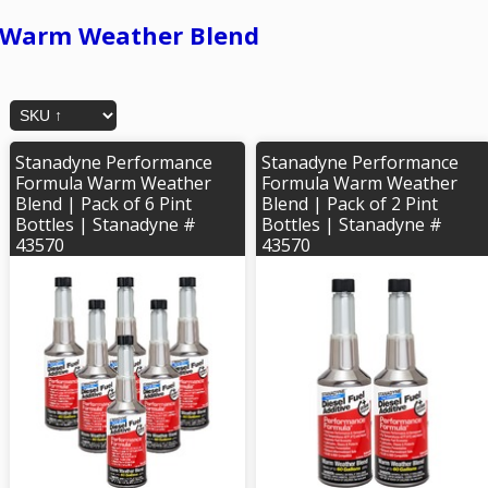
Warm Weather Blend
Stanadyne Performance
Stanadyne Performance
Formula Warm Weather
Formula Warm Weather
Blend | Pack of 6 Pint
Blend | Pack of 2 Pint
Bottles | Stanadyne #
Bottles | Stanadyne #
43570
43570