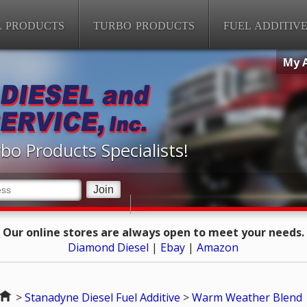
L PRODUCTS
TURBO PRODUCTS
FUEL ADDITIV
My 
bo Products Specialists!
Our online stores are always open to meet your needs.
Diamond Diesel
|
Ebay
|
Amazon
Home
>
Stanadyne Diesel Fuel Additive
>
Warm Weather Blend