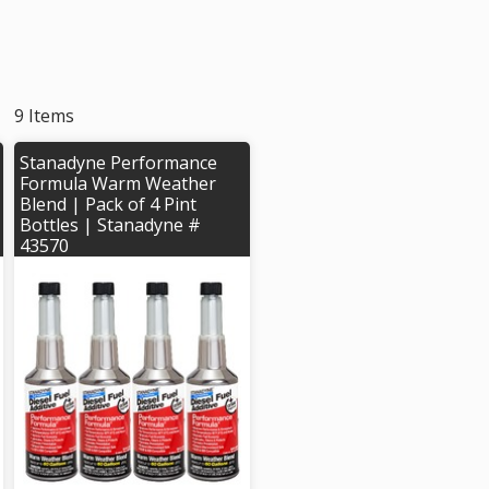
9 Items
Stanadyne Performance
Formula Warm Weather
Blend | Pack of 4 Pint
Bottles | Stanadyne #
43570