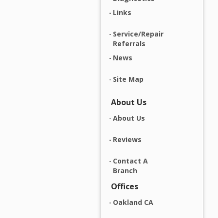
Links
Service/Repair
Referrals
News
Site Map
About Us
About Us
Reviews
Contact A
Branch
Offices
Oakland CA