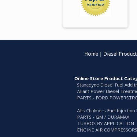
Home
|
Diesel Product
Online Store Product Cate
Stanadyne Diesel Fuel Addit
Alliant Power Diesel Treatm
PARTS - FORD POWERSTR
Allis Chalmers Fuel Injectio
PARTS - GM / DURAMAX
TURBOS BY APPLICATION
ENGINE AIR COMPRESSOR