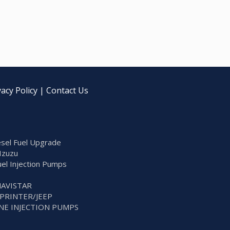
vacy Policy
|
Contact Us
sel Fuel Upgrade
Izuzu
Fuel Injection Pumps
NAVISTAR
SPRINTER/JEEP
NE INJECTION PUMPS