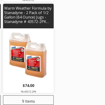
FA-43572C
Warm Weather Formula by
Stanadyne - 2 Pack of 1/2
Gallon (64 Ounce) Jugs -
Stanadyne # 43572-2PK…
$74.00
FA-43572-2PK
9 Items