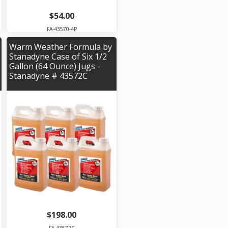
$54.00
FA-43570-4P
Warm Weather Formula by
Stanadyne Case of Six 1/2
Gallon (64 Ounce) Jugs -
Stanadyne # 43572C
$198.00