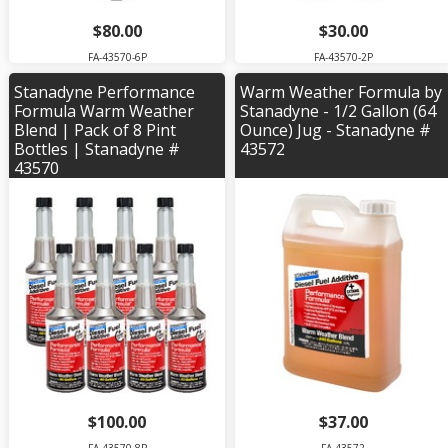
$80.00
$30.00
FA-43570-6P
FA-43570-2P
Stanadyne Performance
Warm Weather Formula by
Formula Warm Weather
Stanadyne - 1/2 Gallon (64
Blend | Pack of 8 Pint
Ounce) Jug - Stanadyne #
Bottles | Stanadyne #
43572
43570
$100.00
$37.00