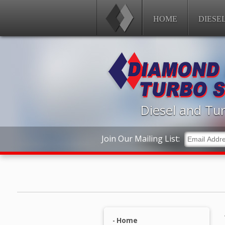
HOME
DIESE
Diesel and Tur
Join Our Mailing List:
Home