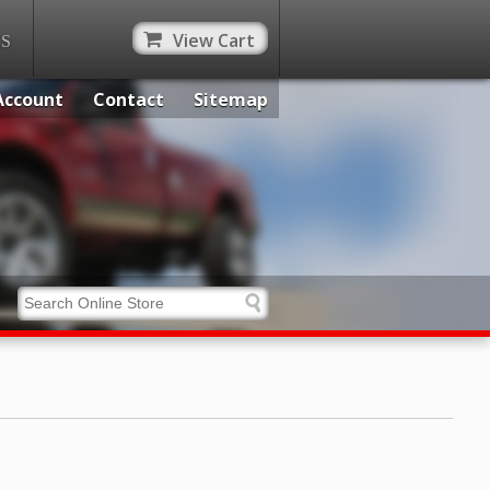
View Cart
ES
Account
Contact
Sitemap