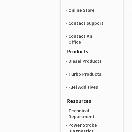
Online Store
Contact Support
Contact An
Office
Products
Diesel Products
Turbo Products
Fuel Additives
Resources
Technical
Department
Power Stroke
Diagnostics