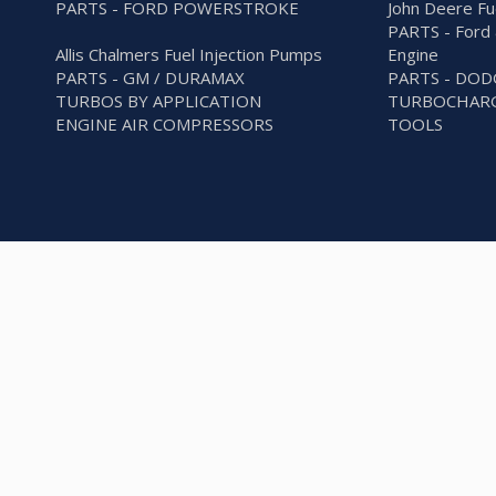
PARTS - FORD POWERSTROKE
John Deere Fu
PARTS - Ford 
Allis Chalmers Fuel Injection Pumps
Engine
PARTS - GM / DURAMAX
PARTS - DO
TURBOS BY APPLICATION
TURBOCHARG
ENGINE AIR COMPRESSORS
TOOLS