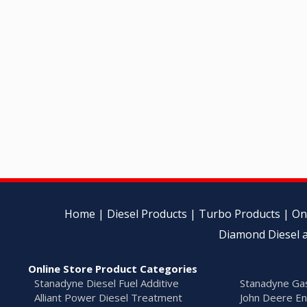
Home
|
Diesel Products
|
Turbo Products
|
On
Diamond Diesel a
Online Store Product Categories
Stanadyne Diesel Fuel Additive
Stanadyne Gas
Alliant Power Diesel Treatment
John Deere En