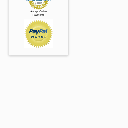
Accept Online
Payments