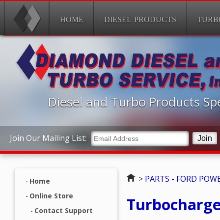
HOME
DIESEL PRODUCTS
TURB
Diesel and Turbo Products Spe
Join Our Mailing List:
Home
>
PARTS - FORD POW
Home
Online Store
Turbocharger
Contact Support