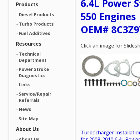
6.4L Power S
Products
550 Engines 
Diesel Products
Turbo Products
OEM# 8C3Z9
Fuel Additives
Resources
Click an image for Slide
Technical
Department
Power Stroke
Diagnostics
Links
Service/Repair
Referrals
News
Site Map
About Us
Turbocharger Installation
for 2008-2010 6.4L Powe
About Us