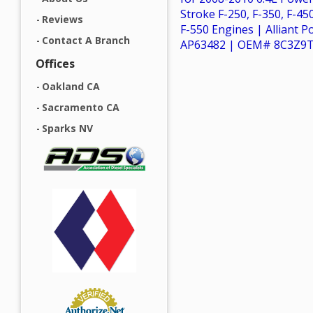
Stroke F-250, F-350, F-45
Reviews
F-550 Engines | Alliant 
Contact A Branch
AP63482 | OEM# 8C3Z9
Offices
Oakland CA
Sacramento CA
Sparks NV