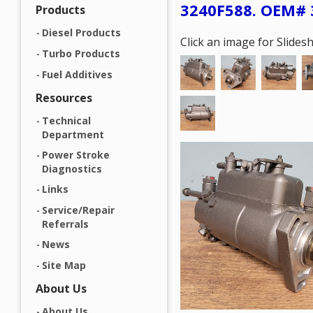
3240F588. OEM# 
Products
Diesel Products
Click an image for Slide
Turbo Products
Fuel Additives
Resources
Technical
Department
Power Stroke
Diagnostics
Links
Service/Repair
Referrals
News
Site Map
About Us
About Us