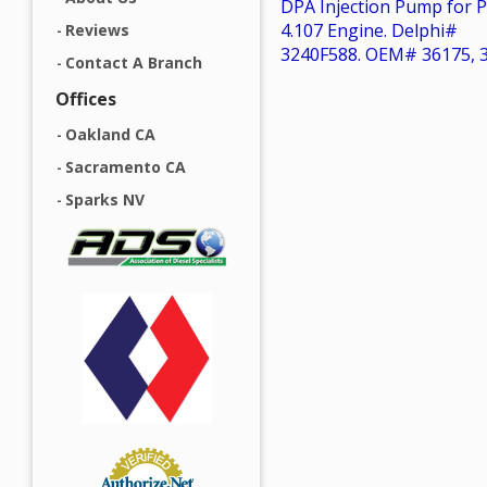
DPA Injection Pump for P
4.107 Engine. Delphi#
Reviews
3240F588. OEM# 36175, 
Contact A Branch
Offices
Oakland CA
Sacramento CA
Sparks NV