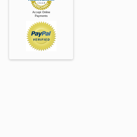
Accept Online
Payments