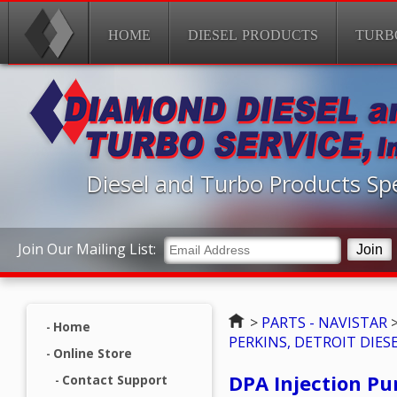
HOME
DIESEL PRODUCTS
TURB
Diesel and Turbo Products Spe
Join Our Mailing List:
Home
>
PARTS - NAVISTAR
Home
PERKINS, DETROIT DIESE
Online Store
DPA Injection Pu
Contact Support