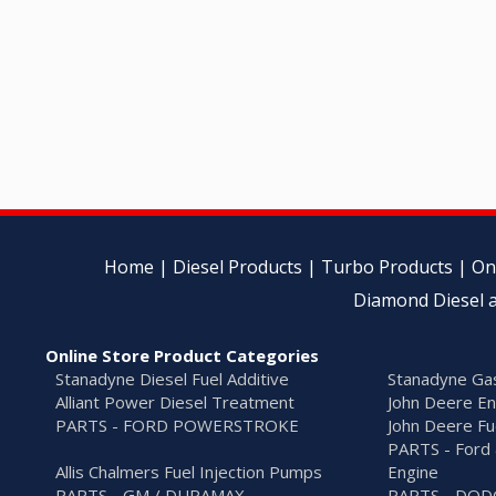
Home
|
Diesel Products
|
Turbo Products
|
On
Diamond Diesel a
Online Store Product Categories
Stanadyne Diesel Fuel Additive
Stanadyne Gas
Alliant Power Diesel Treatment
John Deere En
PARTS - FORD POWERSTROKE
John Deere Fu
PARTS - Ford 
Allis Chalmers Fuel Injection Pumps
Engine
PARTS - GM / DURAMAX
PARTS - DO