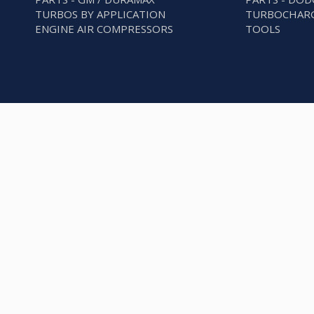
TURBOS BY APPLICATION
TURBOCHARG
ENGINE AIR COMPRESSORS
TOOLS