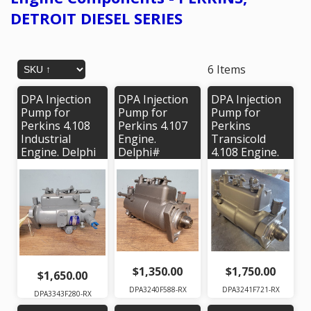
DETROIT DIESEL SERIES
6 Items
DPA Injection
DPA Injection
DPA Injection
Pump for
Pump for
Pump for
Perkins 4.108
Perkins 4.107
Perkins
Industrial
Engine.
Transicold
Engine. Delphi
Delphi#
4.108 Engine.
# 3343F280,
3240F588.
Delphi #
OEM #
OEM# 36175,
3241F721 |
2643C155
36174
OEM #'s
2643C110
$1,350.00
$1,750.00
$1,650.00
DPA3240F588-RX
DPA3241F721-RX
DPA3343F280-RX