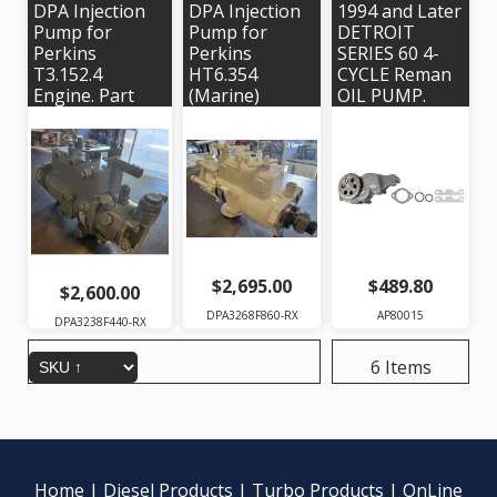
DPA Injection
DPA Injection
1994 and Later
Pump for
Pump for
DETROIT
Perkins
Perkins
SERIES 60 4-
T3.152.4
HT6.354
CYCLE Reman
Engine. Part
(Marine)
OIL PUMP.
#'s:
Engine. Delphi
Alliant Power
DPA3238F440 ,
# 3268F860 |
# AP80015 |
2643B131,
OEM #'s
OEM #
HRP172
37644, 37636
23505886
$2,695.00
$489.80
$2,600.00
DPA3268F860-RX
AP80015
DPA3238F440-RX
6 Items
Home
|
Diesel Products
|
Turbo Products
|
OnLine