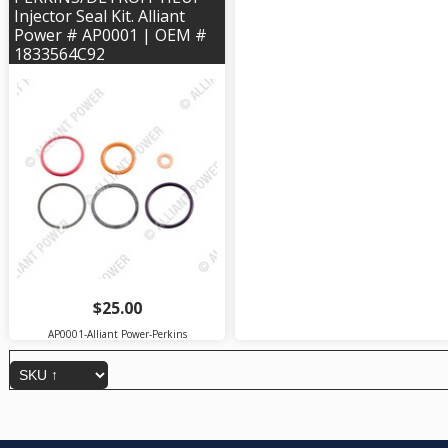
Injector Seal Kit. Alliant
Power # AP0001 | OEM #
1833564C92
$25.00
AP0001-Alliant Power-Perkins