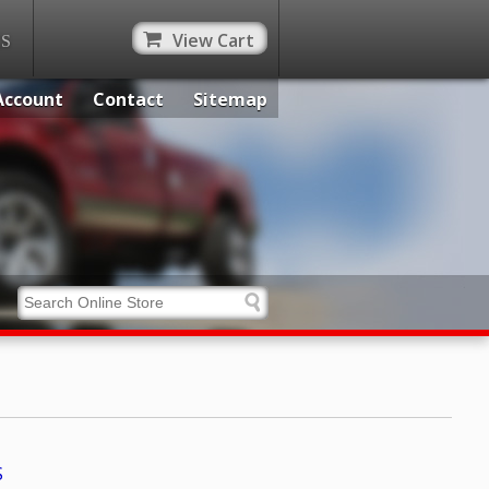
View Cart
ES
Account
Contact
Sitemap
S