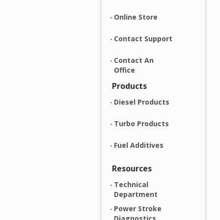
Online Store
Contact Support
Contact An
Office
Products
Diesel Products
Turbo Products
Fuel Additives
Resources
Technical
Department
Power Stroke
Diagnostics