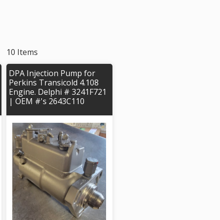
10 Items
DPA Injection Pump for
Perkins Transicold 4.108
Engine. Delphi # 3241F721
| OEM #'s 2643C110