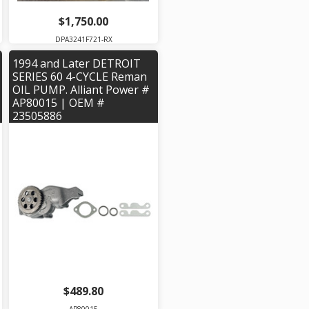
$1,750.00
DPA3241F721-RX
1994 and Later DETROIT
SERIES 60 4-CYCLE Reman
OIL PUMP. Alliant Power #
AP80015 | OEM #
23505886
$489.80