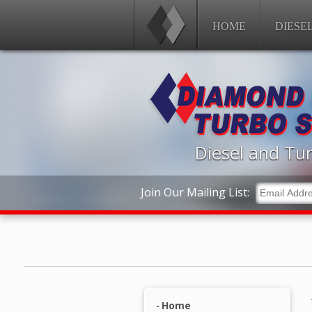
HOME
DIESE
Diesel and Tur
Join Our Mailing List:
Home