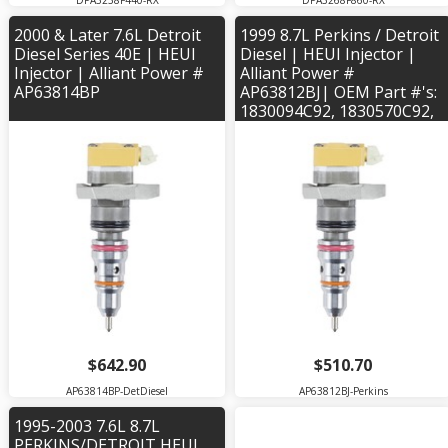
DPA3238F440-RX
DPA3268F860-RX
2000 & Later 7.6L Detroit
1999 8.7L Perkins / Detroit
Diesel Series 40E | HEUI
Diesel | HEUI Injector |
Injector | Alliant Power #
Alliant Power #
AP63814BP
AP63812BJ| OEM Part #'s:
1830094C92, 1830570C92,
1830571C2, 1830572C93,
1830573C2, 2593596C91
$642.90
$510.70
AP63814BP-DetDiesel
AP63812BJ-Perkins
1995-2003 7.6L 8.7L
PERKINS/DETROIT HEUI