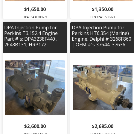
$1,650.00
$1,350.00
DPA3343F280-RX
DPA3240F588-RX
DPA Injection Pump for
DPA Injection Pump for
Perkins T3.152.4 Engine.
Perkins HT6.354 (Marine)
Part #'s: DPA3238F440 ,
Engine. Delphi # 3268F860
2643B131, HRP172
| OEM #'s 37644, 37636
$2,600.00
$2,695.00