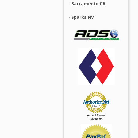
Sacramento CA
Sparks NV
Accept Online
Payments