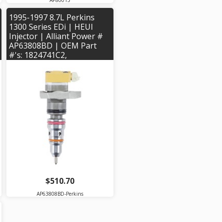
AP80015
1995-1997 8.7L Perkins
1300 Series EDi | HEUI
Injector | Alliant Power #
AP63808BD | OEM Part
#'s: 1824741C2,
1824744C94, 1824920C2,
1824931C94, 2593591C91
$510.70
AP63808BD-Perkins