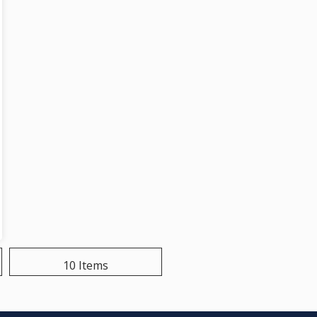
10 Items