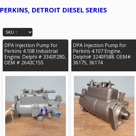
PERKINS, DETROIT DIESEL SERIES
DPA Injection Pump for
DPA Injection Pump for
Perkins 4.108 Industrial
Perkins 4.107 Engine.
Engine. Delphi # 3343F280,
Delphi# 3240F588. OEM#
OEM # 2643C155
36175, 36174