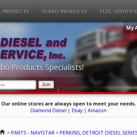
L PRODUCTS
TURBO PRODUCTS
FUEL ADDITIV
My 
bo Products Specialists!
Our online stores are always open to meet your needs.
Diamond Diesel
|
Ebay
|
Amazon
Home
>
PARTS - NAVISTAR
>
PERKINS, DETROIT DIESEL SERIE