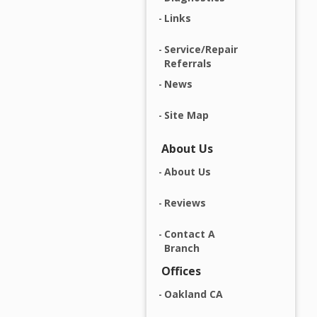
Links
Service/Repair
Referrals
News
Site Map
About Us
About Us
Reviews
Contact A
Branch
Offices
Oakland CA