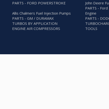
PARTS - FORD POWERSTROKE
John Deere Fu
PARTS - Ford 
Allis Chalmers Fuel Injection Pumps
Engine
PARTS - GM / DURAMAX
PARTS - DO
TURBOS BY APPLICATION
TURBOCHARG
ENGINE AIR COMPRESSORS
TOOLS