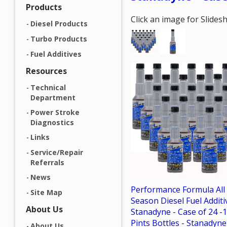
Products
Click an image for Slide
Diesel Products
Turbo Products
Fuel Additives
Resources
Technical
Department
Power Stroke
Diagnostics
Links
Service/Repair
Referrals
News
Performance Formula All
Site Map
Season Diesel Fuel Additi
About Us
Stanadyne - Case of 24 -1
Pints Bottles - Stanadyne
About Us