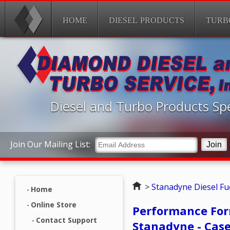
HOME
DIESEL PRODUCTS
TURB
Diesel and Turbo Products Spe
Join Our Mailing List:
Home
>
Stanadyne Diesel Fue
Home
Online Store
Performance Form
Contact Support
Stanadyne - Case