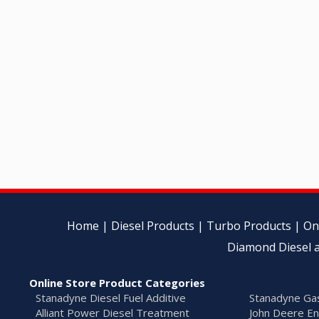
Home
|
Diesel Products
|
Turbo Products
|
On
Diamond Diesel a
Online Store Product Categories
Stanadyne Diesel Fuel Additive
Stanadyne Gas
Alliant Power Diesel Treatment
John Deere En