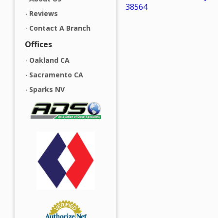
38564
Reviews
Contact A Branch
Offices
Oakland CA
Sacramento CA
Sparks NV