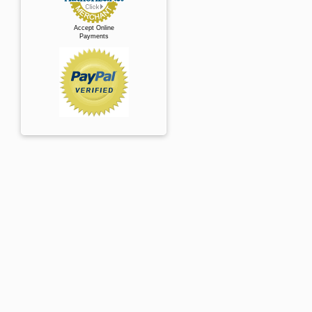
Accept Online
Payments